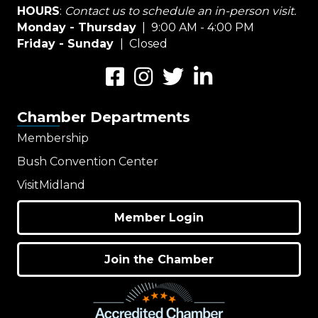
HOURS
:
Contact us to schedule an in-person visit.
Monday - Thursday
| 9:00 AM - 4:00 PM
Friday - Sunday
| Closed
Facebook
Instagram
Twitter
LinkedIn
Chamber Departments
Membership
Bush Convention Center
VisitMidland
Member Login
Join the Chamber