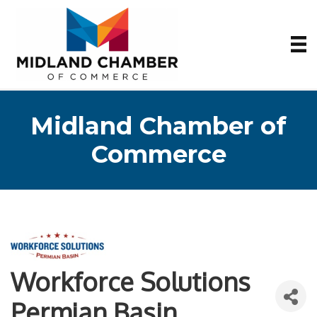
Midland Chamber of
Commerce
Workforce Solutions
Permian Basin