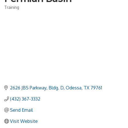
Training
Categories
2626 JBS Parkway, Bldg. D
Odessa
TX
79761
(432) 367-3332
Send Email
Visit Website