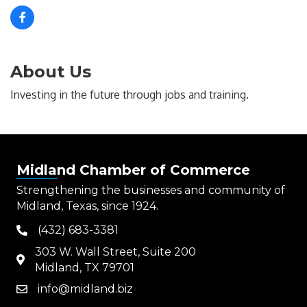
About Us
Investing in the future through jobs and training.
Midland Chamber of Commerce
Strengthening the businesses and community of
Midland, Texas, since 1924.
(432) 683-3381
phone
303 W. Wall Street, Suite 200
map
Midland, TX 79701
info@midland.biz
email