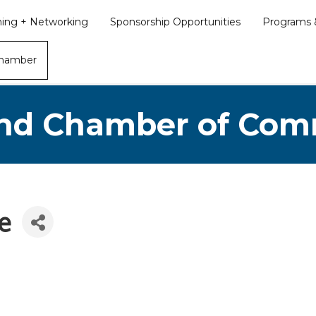
ining + Networking
Sponsorship Opportunities
Programs &
Chamber
nd Chamber of Co
e