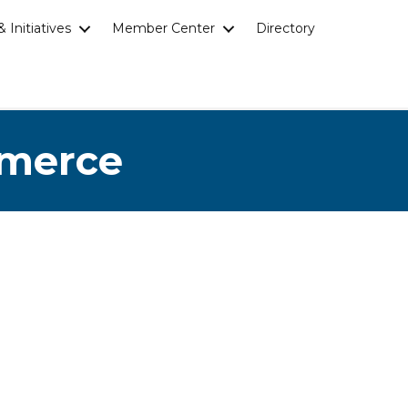
 Initiatives
Member Center
Directory
mmerce