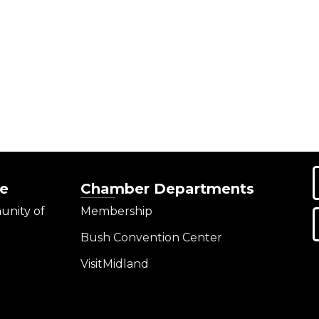
e
Chamber Departments
unity of
Membership
Bush Convention Center
VisitMidland