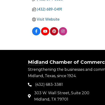
(432) 689-0491
Visit Website
Midland Chamber of Commerc
Strengthening the businesses and comm
Midland, Texas, since 1924.
(432) 683-3381
phone
303 W. Wall Street, Suite 200
map
Midland, TX 79701