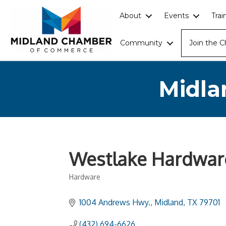
About
Events
Tra
Community
Join the 
Midla
Westlake Hardwar
Hardware
Categories
1004 Andrews Hwy.
Midland
TX
79701
(432) 694-6626