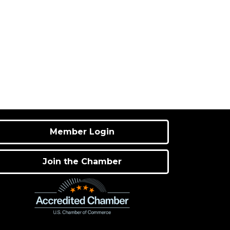
Member Login
Join the Chamber