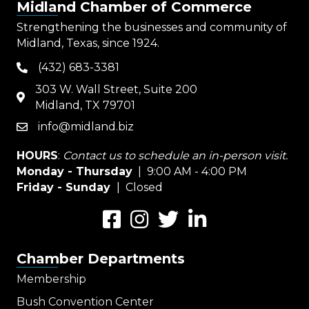
Midland Chamber of Commerce
Strengthening the businesses and community of
Midland, Texas, since 1924.
(432) 683-3381
phone
303 W. Wall Street, Suite 200
map
Midland, TX 79701
info@midland.biz
email
HOURS
:
Contact us to schedule an in-person visit.
Monday - Thursday
| 9:00 AM - 4:00 PM
Friday - Sunday
| Closed
Facebook
Instagram
Twitter
LinkedIn
Chamber Departments
Membership
Bush Convention Center