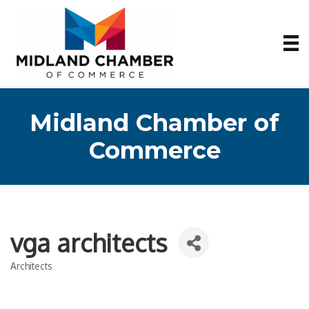
Midland Chamber of
Commerce
vga architects
Architects
Categories