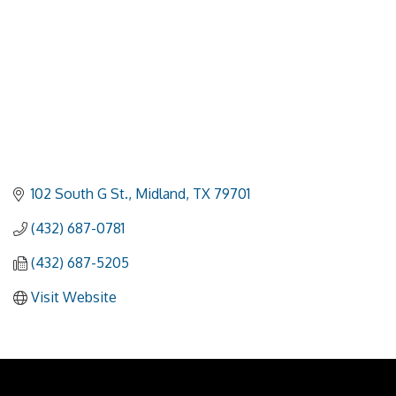
102 South G St.
Midland
TX
79701
(432) 687-0781
(432) 687-5205
Visit Website