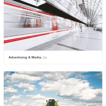
Advertising & Media
(11)