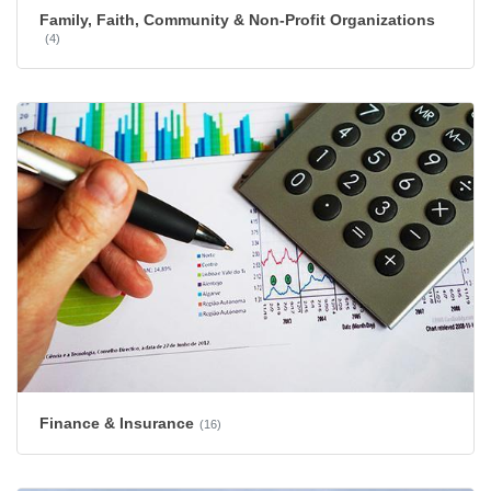
Family, Faith, Community & Non-Profit Organizations
(4)
Finance & Insurance
(16)