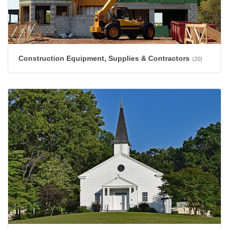
Construction Equipment, Supplies & Contractors
(20)