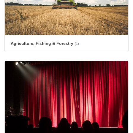
Agriculture, Fishing & Forestry
(1)