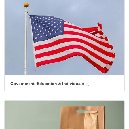
Government, Education & Individuals
(8)