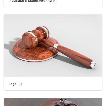
Industrial & Manufacturing
(4)
Legal
(3)