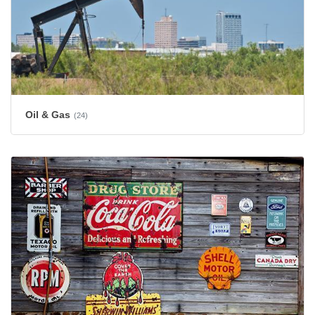
Oil & Gas
(24)