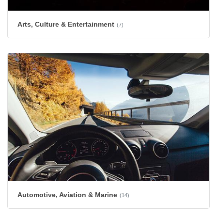
Arts, Culture & Entertainment
(7)
Automotive, Aviation & Marine
(14)