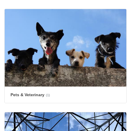
Pets & Veterinary
(1)