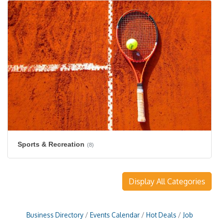
Sports & Recreation
(8)
Display All Categories
Business Directory
Events Calendar
Hot Deals
Job