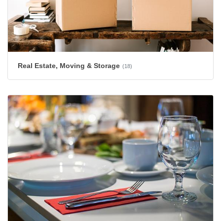
Real Estate, Moving & Storage
(18)