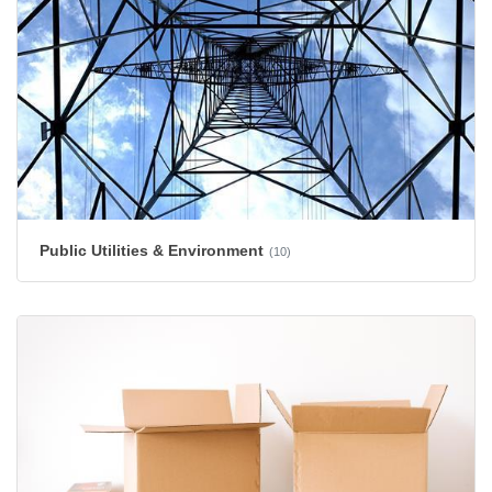
Public Utilities & Environment
(10)