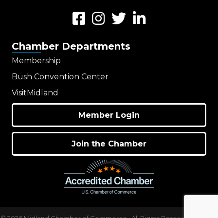
Facebook
Instagram
Twitter
LinkedIn
Chamber Departments
Membership
Bush Convention Center
VisitMidland
Member Login
Join the Chamber
©
2026
Midland Chamber of Commerce.
All Rights Reserved | Site by