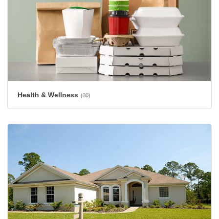
Health & Wellness
(30)