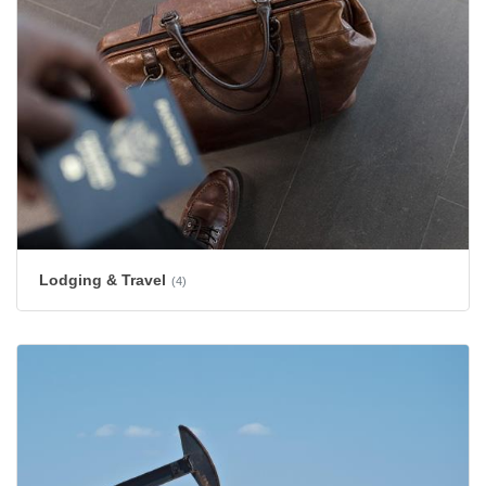
Lodging & Travel
(4)