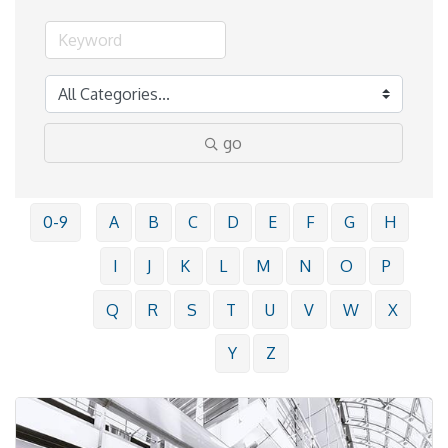
go
0-9
A
B
C
D
E
F
G
H
I
J
K
L
M
N
O
P
Q
R
S
T
U
V
W
X
Y
Z