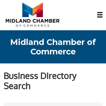
Midland Chamber of
Commerce
Business Directory
Search