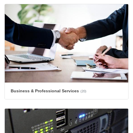
Business & Professional Services
(20)