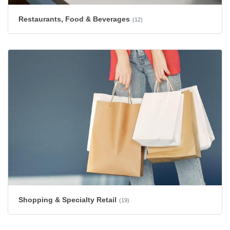
Restaurants, Food & Beverages
(12)
Shopping & Specialty Retail
(19)