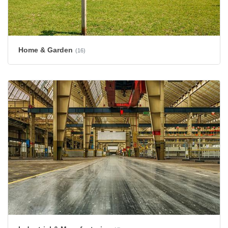
Home & Garden
(16)