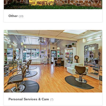
Other
(13)
Personal Services & Care
(7)