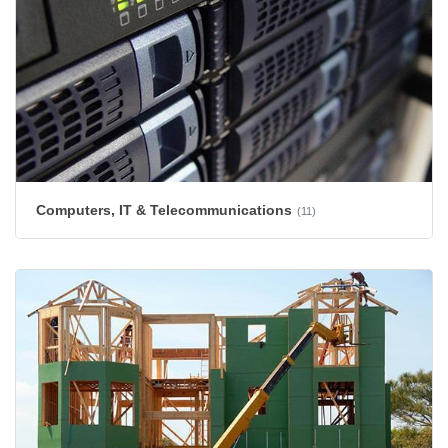
Computers, IT & Telecommunications
(11)