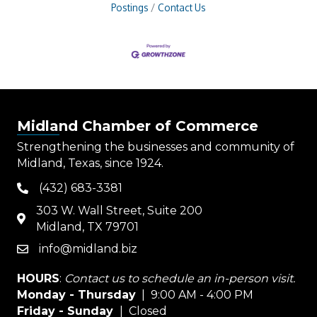
Postings
Contact Us
Midland Chamber of Commerce
Strengthening the businesses and community of
Midland, Texas, since 1924.
(432) 683-3381
phone
303 W. Wall Street, Suite 200
map
Midland, TX 79701
info@midland.biz
email
HOURS
:
Contact us to schedule an in-person visit.
Monday - Thursday
| 9:00 AM - 4:00 PM
Friday - Sunday
| Closed