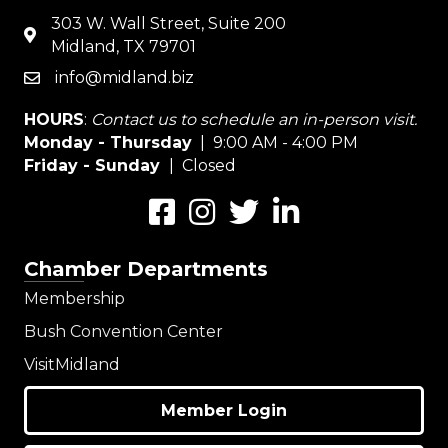
303 W. Wall Street, Suite 200
map
Midland, TX 79701
info@midland.biz
email
HOURS
:
Contact us to schedule an in-person visit.
Monday - Thursday
| 9:00 AM - 4:00 PM
Friday - Sunday
| Closed
Facebook
Instagram
Twitter
LinkedIn
Chamber Departments
Membership
Bush Convention Center
VisitMidland
Member Login