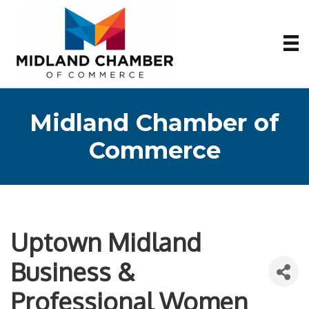
Midland Chamber of
Commerce
Uptown Midland
Business &
Professional Women