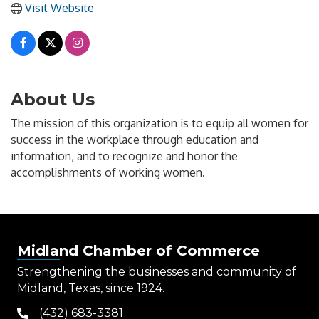
Visit Website
About Us
The mission of this organization is to equip all women for
success in the workplace through education and
information, and to recognize and honor the
accomplishments of working women.
Midland Chamber of Commerce
Strengthening the businesses and community of
Midland, Texas, since 1924.
(432) 683-3381
phone