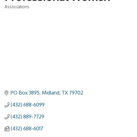
Associations
Categories
PO Box 3895
Midland
TX
79702
(432) 688-6099
(432) 889-7729
(432) 688-6017