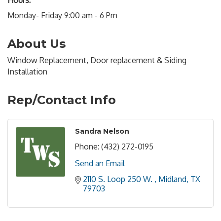
Hours:
Monday- Friday 9:00 am - 6 Pm
About Us
Window Replacement, Door replacement & Siding
Installation
Rep/Contact Info
Sandra Nelson
Phone:
(432) 272-0195
Send an Email
2110 S. Loop 250 W. 
Midland
TX
79703