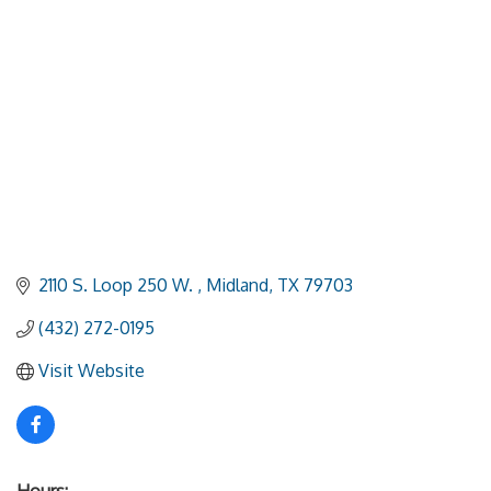
2110 S. Loop 250 W. 
Midland
TX
79703
(432) 272-0195
Visit Website