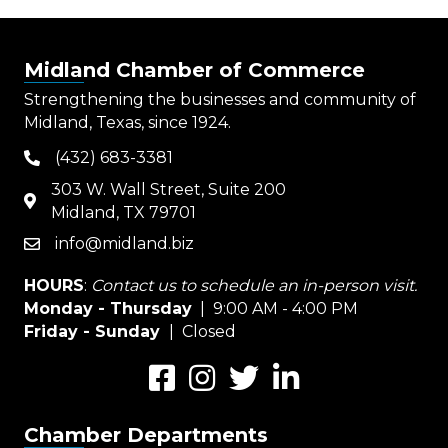
Midland Chamber of Commerce
Strengthening the businesses and community of
Midland, Texas, since 1924.
(432) 683-3381
phone
303 W. Wall Street, Suite 200
map
Midland, TX 79701
info@midland.biz
email
HOURS
:
Contact us to schedule an in-person visit.
Monday - Thursday
| 9:00 AM - 4:00 PM
Friday - Sunday
| Closed
Facebook
Instagram
Twitter
LinkedIn
Chamber Departments