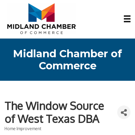
Midland Chamber of
Commerce
The Window Source
of West Texas DBA
Home Improvement
Categories