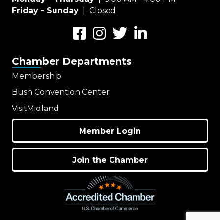
Friday - Sunday
| Closed
Facebook
Instagram
Twitter
LinkedIn
Chamber Departments
Membership
Bush Convention Center
VisitMidland
Member Login
Join the Chamber