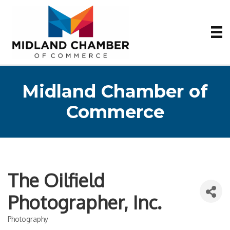
Midland Chamber of
Commerce
The Oilfield
Photographer, Inc.
Photography
Categories