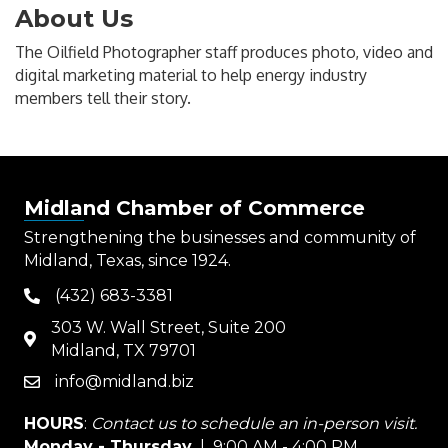
About Us
The Oilfield Photographer staff produces photo, video and
digital marketing material to help energy industry
members tell their story.
Midland Chamber of Commerce
Strengthening the businesses and community of
Midland, Texas, since 1924.
(432) 683-3381
phone
303 W. Wall Street, Suite 200
map
Midland, TX 79701
info@midland.biz
email
HOURS
:
Contact us to schedule an in-person visit.
Monday - Thursday
| 9:00 AM - 4:00 PM