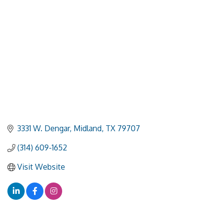
3331 W. Dengar
Midland
TX
79707
(314) 609-1652
Visit Website