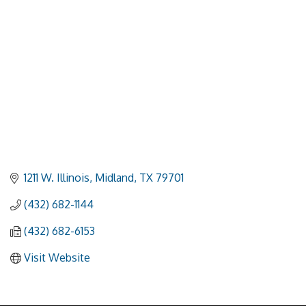
1211 W. Illinois
Midland
TX
79701
(432) 682-1144
(432) 682-6153
Visit Website