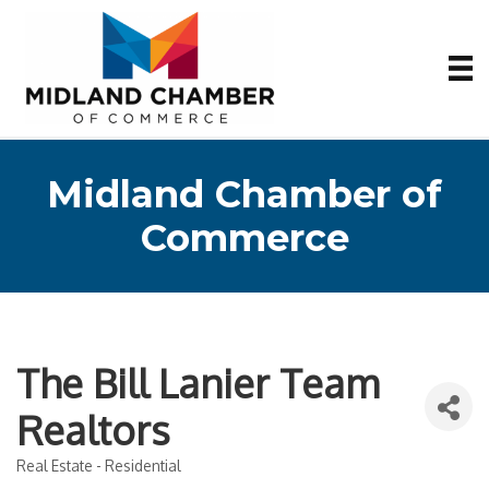
Midland Chamber of
Commerce
The Bill Lanier Team
Realtors
Real Estate - Residential
Categories