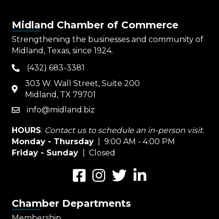
Midland Chamber of Commerce
Strengthening the businesses and community of
Midland, Texas, since 1924.
(432) 683-3381
phone
303 W. Wall Street, Suite 200
map
Midland, TX 79701
info@midland.biz
email
HOURS
:
Contact us to schedule an in-person visit.
Monday - Thursday
| 9:00 AM - 4:00 PM
Friday - Sunday
| Closed
Facebook
Instagram
Twitter
LinkedIn
Chamber Departments
Membership