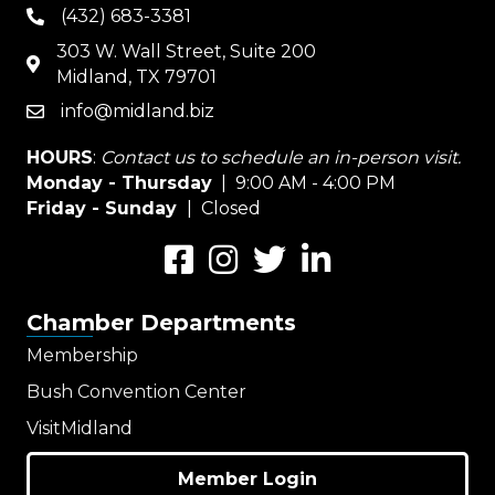
(432) 683-3381
phone
303 W. Wall Street, Suite 200
map
Midland, TX 79701
info@midland.biz
email
HOURS
:
Contact us to schedule an in-person visit.
Monday - Thursday
| 9:00 AM - 4:00 PM
Friday - Sunday
| Closed
Facebook
Instagram
Twitter
LinkedIn
Chamber Departments
Membership
Bush Convention Center
VisitMidland
Member Login