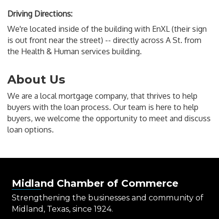
Driving Directions:
We're located inside of the building with EnXL (their sign
is out front near the street) -- directly across A St. from
the Health & Human services building.
About Us
We are a local mortgage company, that thrives to help
buyers with the loan process. Our team is here to help
buyers, we welcome the opportunity to meet and discuss
loan options.
Midland Chamber of Commerce
Strengthening the businesses and community of
Midland, Texas, since 1924.