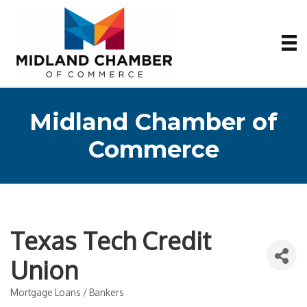
Midland Chamber of
Commerce
Texas Tech Credit
Union
Mortgage Loans / Bankers
Categories