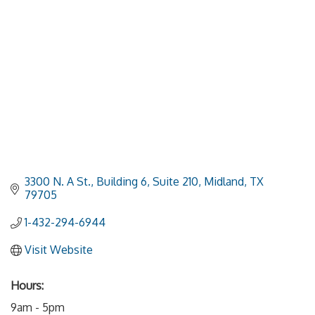
3300 N. A St., Building 6, Suite 210
Midland
TX
79705
1-432-294-6944
Visit Website
Hours:
9am - 5pm