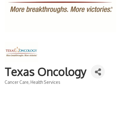
Texas Oncology
Cancer Care
Health Services
Categories