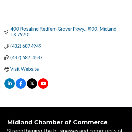
400 Rosalind Redfern Grover Pkwy., #100
Midland
TX
79701
(432) 687-1949
(432) 687-4533
Visit Website
Midland Chamber of Commerce
Strengthening the businesses and community of