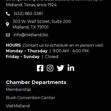
Midland, Texas, since 1924.
(432) 683-3381
phone
303 W. Wall Street, Suite 200
map
Midland, TX 79701
info@midland.biz
email
HOURS
:
Contact us to schedule an in-person visit.
Monday - Thursday
| 9:00 AM - 4:00 PM
Friday - Sunday
| Closed
Facebook
Instagram
Twitter
LinkedIn
Chamber Departments
Membership
Bush Convention Center
VisitMidland