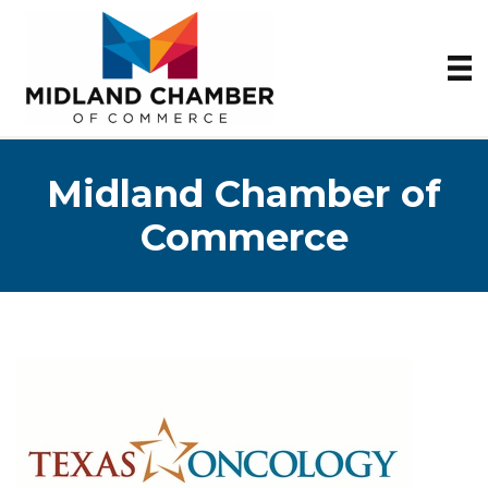
Midland Chamber of
Commerce