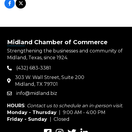
Midland Chamber of Commerce
Strengthening the businesses and community of
Midland, Texas, since 1924.
(432) 683-3381
phone
303 W. Wall Street, Suite 200
map
Midland, TX 79701
info@midland.biz
email
HOURS
:
Contact us to schedule an in-person visit.
Monday - Thursday
| 9:00 AM - 4:00 PM
Friday - Sunday
| Closed
Facebook
Instagram
Twitter
LinkedIn