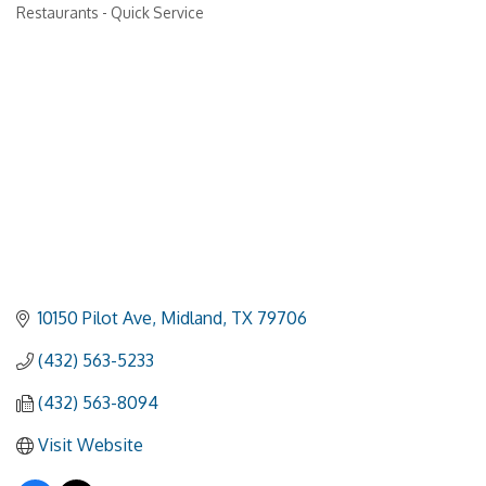
Restaurants - Quick Service
Categories
10150 Pilot Ave
Midland
TX
79706
(432) 563-5233
(432) 563-8094
Visit Website