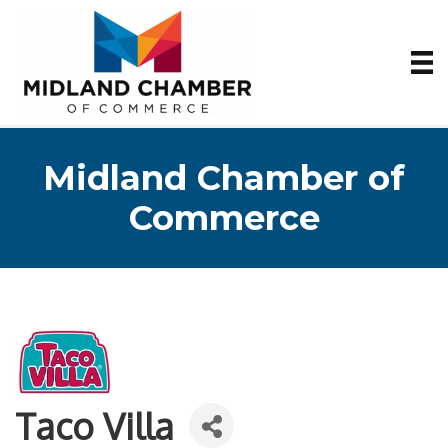
Midland Chamber of
Commerce
Taco Villa