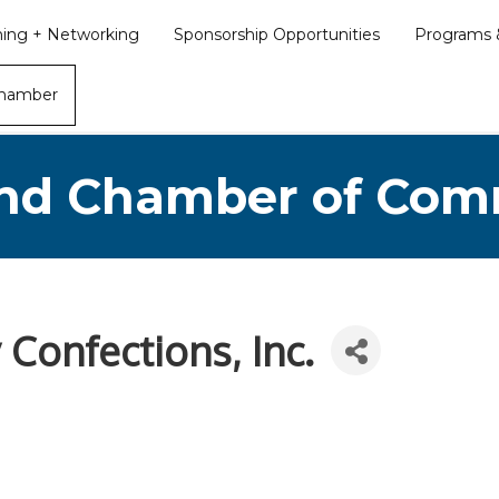
ining + Networking
Sponsorship Opportunities
Programs &
Chamber
nd Chamber of Co
 Confections, Inc.