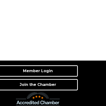
Member Login
Join the Chamber