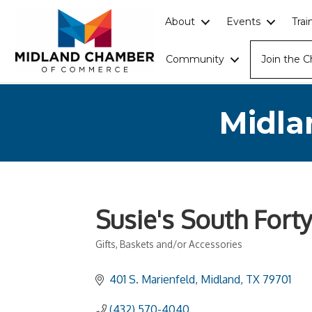
About
Events
Tra
Community
Join the 
Midla
Susie's South Forty
Gifts, Baskets and/or Accessories
Categories
401 S. Marienfeld
Midland
TX
79701
(432) 570-4040