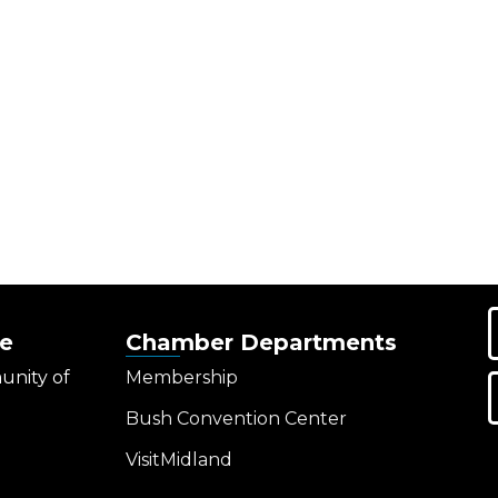
e
Chamber Departments
unity of
Membership
Bush Convention Center
VisitMidland