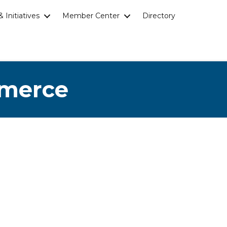
 Initiatives
Member Center
Directory
mmerce