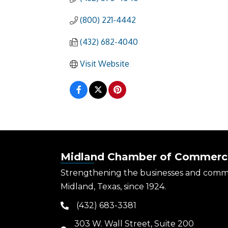
(800) 221-4442
(432) 682-4040
Visit Website
Midland Chamber of Commerc
Strengthening the businesses and comm
Midland, Texas, since 1924.
(432) 683-3381
phone
303 W. Wall Street, Suite 200