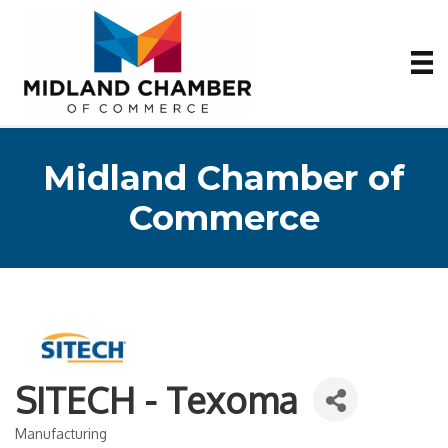
Midland Chamber of
Commerce
SITECH - Texoma
Manufacturing
Categories