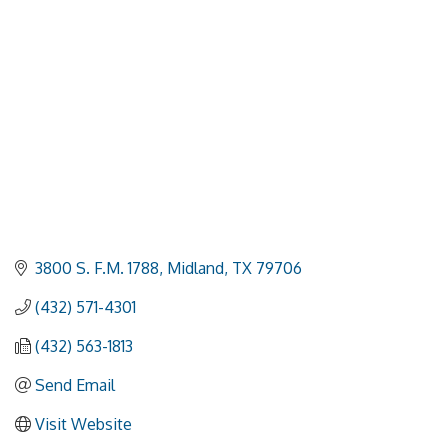
3800 S. F.M. 1788
Midland
TX
79706
(432) 571-4301
(432) 563-1813
Send Email
Visit Website