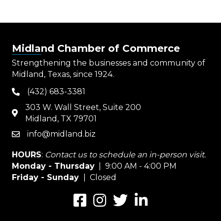
Midland Chamber of Commerce
Strengthening the businesses and community of
Midland, Texas, since 1924.
(432) 683-3381
phone
303 W. Wall Street, Suite 200
map
Midland, TX 79701
info@midland.biz
email
HOURS
:
Contact us to schedule an in-person visit.
Monday - Thursday
| 9:00 AM - 4:00 PM
Friday - Sunday
| Closed
Facebook
Instagram
Twitter
LinkedIn