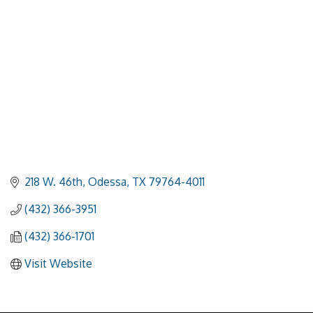
218 W. 46th
Odessa
TX
79764-4011
(432) 366-3951
(432) 366-1701
Visit Website