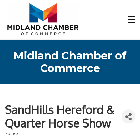
Midland Chamber of
Commerce
SandHills Hereford &
Quarter Horse Show
Rodeo
Categories