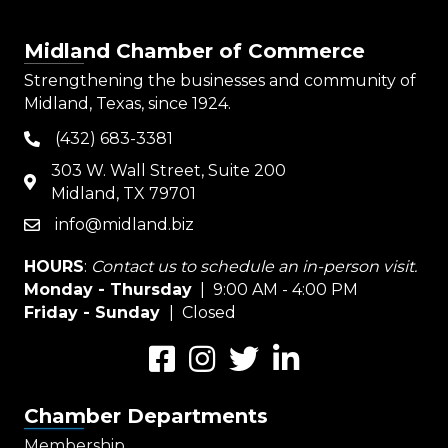
Midland Chamber of Commerce
Strengthening the businesses and community of
Midland, Texas, since 1924.
(432) 683-3381
phone
303 W. Wall Street, Suite 200
map
Midland, TX 79701
info@midland.biz
email
HOURS
:
Contact us to schedule an in-person visit.
Monday - Thursday
| 9:00 AM - 4:00 PM
Friday - Sunday
| Closed
Facebook
Instagram
Twitter
LinkedIn
Chamber Departments
Membership