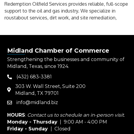
Redemption Oilfield Services provides reliable, full-scope
support to the oil and gas industry. We specialize in
roustabout services, dirt work, and site remediation,
Midland Chamber of Commerce
Strengthening the businesses and community of
Midland, Texas, since 1924.
(432) 683-3381
phone
303 W. Wall Street, Suite 200
map
Midland, TX 79701
info@midland.biz
email
HOURS
:
Contact us to schedule an in-person visit.
Monday - Thursday
| 9:00 AM - 4:00 PM
Friday - Sunday
| Closed