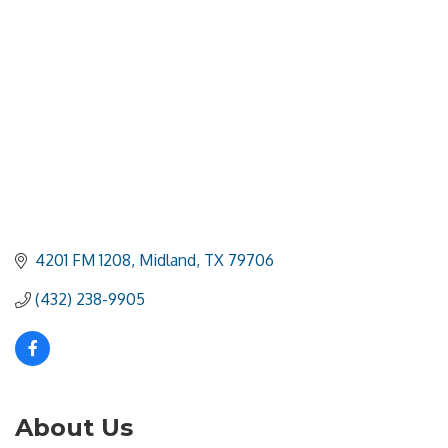
4201 FM 1208
Midland
TX
79706
(432) 238-9905
About Us