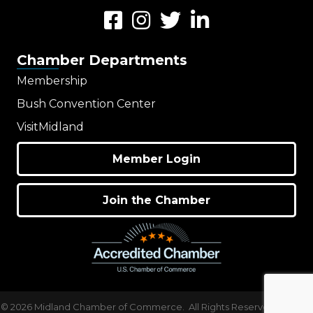
Facebook
Instagram
Twitter
LinkedIn
Chamber Departments
Membership
Bush Convention Center
VisitMidland
Member Login
Join the Chamber
©
2026
Midland Chamber of Commerce.
All Rights Reserved | Site by