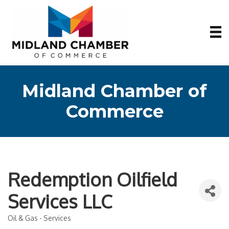
Midland Chamber of
Commerce
Redemption Oilfield
Services LLC
Oil & Gas - Services
Categories