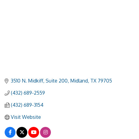
3510 N. Midkiff, Suite 200
Midland
TX
79705
(432) 689-2559
(432) 689-3154
Visit Website