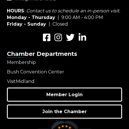
HOURS
:
Contact us to schedule an in-person visit.
Monday - Thursday
| 9:00 AM - 4:00 PM
Friday - Sunday
| Closed
Facebook
Instagram
Twitter
LinkedIn
Chamber Departments
Membership
Bush Convention Center
VisitMidland
Member Login
Join the Chamber