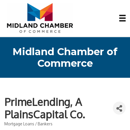
Midland Chamber of
Commerce
PrimeLending, A
PlainsCapital Co.
Mortgage Loans / Bankers
Categories