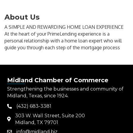
About Us
A SIMPLE AND REWARDING HOME LOAN EXPERIENCE
At the heart of your PrimeLending experience is a
personal relationship with a home loan expert who will
guide you through each step of the mortgage process
Midland Chamber of Commerce
Strengthening the businesses and community of
Midland, Texas, since 1924.
(432) 683-3381
phone
303 W. Wall Street, Suite 200
map
Midland, TX 79701
info@midland.biz
email