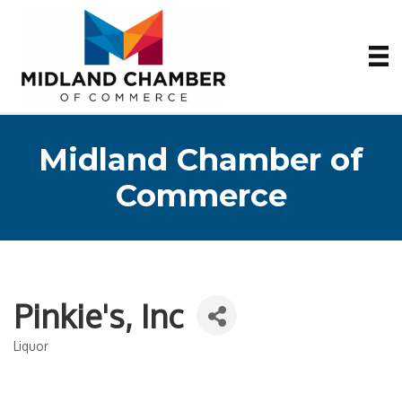
Midland Chamber of
Commerce
Pinkie's, Inc
Liquor
Categories