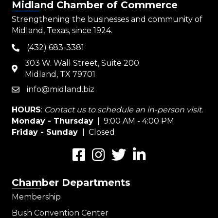
Midland Chamber of Commerce
Strengthening the businesses and community of
Midland, Texas, since 1924.
(432) 683-3381
phone
303 W. Wall Street, Suite 200
map
Midland, TX 79701
info@midland.biz
email
HOURS
:
Contact us to schedule an in-person visit.
Monday - Thursday
| 9:00 AM - 4:00 PM
Friday - Sunday
| Closed
Facebook
Instagram
Twitter
LinkedIn
Chamber Departments
Membership
Bush Convention Center