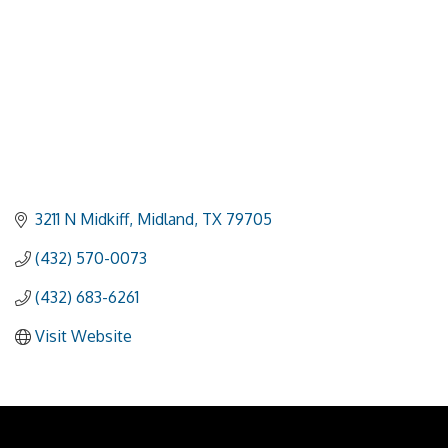
3211 N Midkiff
Midland
TX
79705
(432) 570-0073
(432) 683-6261
Visit Website