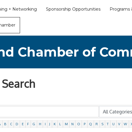
ining + Networking
Sponsorship Opportunities
Programs &
Chamber
nd Chamber of Co
 Search
A
B
C
D
E
F
G
H
I
J
K
L
M
N
O
P
Q
R
S
T
U
V
W