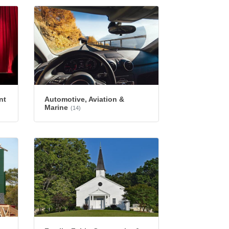
nt
Automotive, Aviation &
Marine
(14)