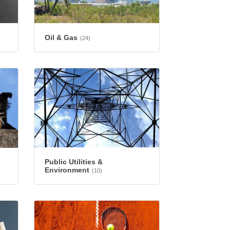
Oil & Gas
(24)
Public Utilities &
Environment
(10)