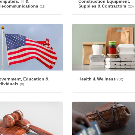
mputers, IT &
Construction Equipment,
elecommunications
Supplies & Contractors
(11)
(20)
overnment, Education &
Health & Wellness
(30)
dividuals
(8)