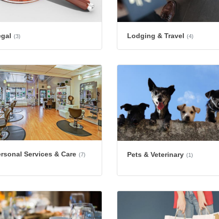
egal
Lodging & Travel
(3)
(4)
rsonal Services & Care
Pets & Veterinary
(7)
(1)