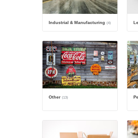
Industrial & Manufacturing
L
(4)
Other
Pe
(13)