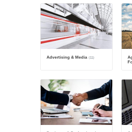
Advertising & Media
Ag
(11)
Fo