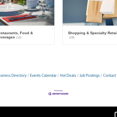
staurants, Food &
Shopping & Specialty Retai
everages
(12)
(19)
siness Directory
Events Calendar
Hot Deals
Job Postings
Contact