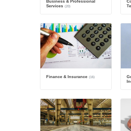
Business & Professional
Co
Services
T
(20)
Finance & Insurance
G
(16)
In