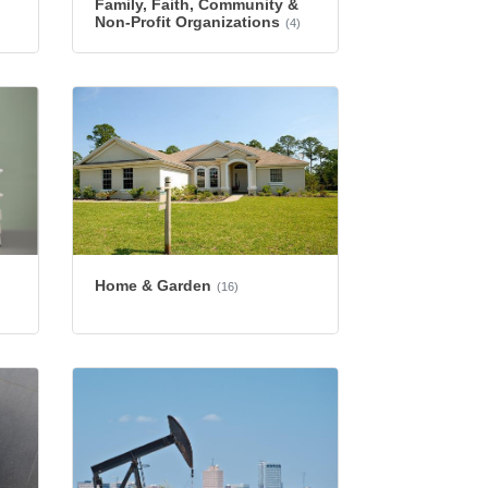
Family, Faith, Community &
Non-Profit Organizations
(4)
Home & Garden
(16)