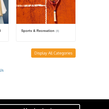
l
Sports & Recreation
(8)
Display All Categories
 Us