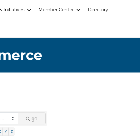
 Initiatives
Member Center
Directory
mmerce
go
X
Y
Z