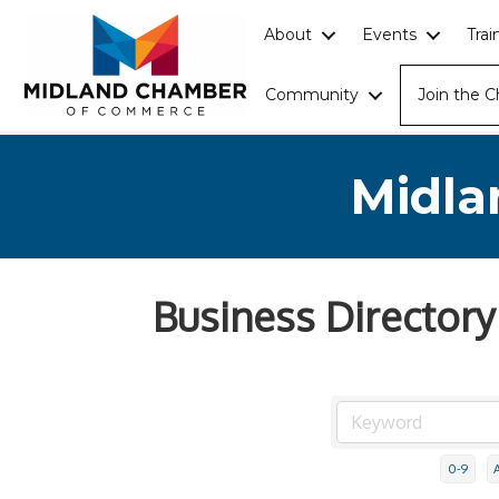
About
Events
Tra
Community
Join the 
Midla
Business Directory
0-9