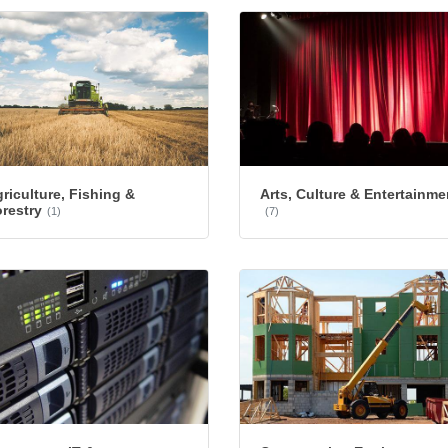
riculture, Fishing &
Arts, Culture & Entertainme
restry
(1)
(7)