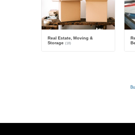
Re
Real Estate, Moving &
B
Storage
(18)
Bu