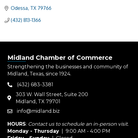
Odessa
TX
79766
(432) 813-1366
Midland Chamber of Commerce
Strengthening the businesses and community of
Midland, Texas, since 1924.
(432) 683-3381
phone
303 W. Wall Street, Suite 200
map
Midland, TX 79701
info@midland.biz
email
HOURS
:
Contact us to schedule an in-person visit.
Monday - Thursday
| 9:00 AM - 4:00 PM