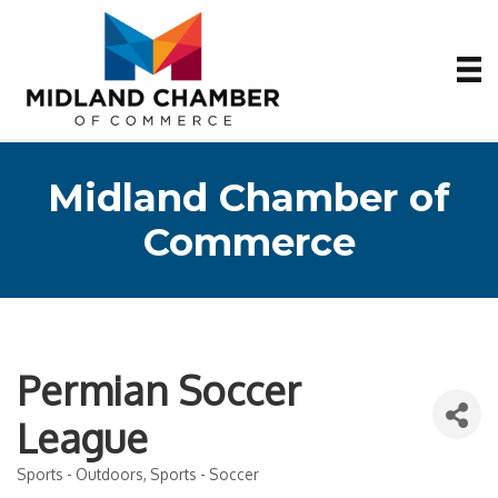
Midland Chamber of
Commerce
Permian Soccer
League
Sports - Outdoors
Sports - Soccer
Categories