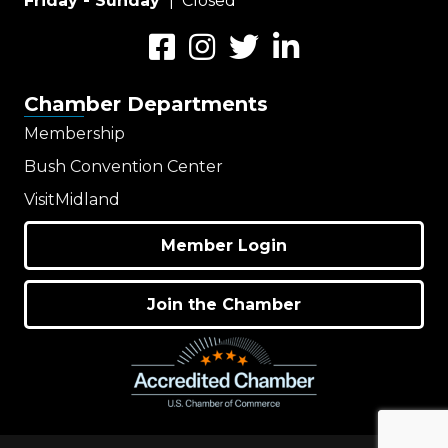
Friday - Sunday
| Closed
Facebook
Instagram
Twitter
LinkedIn
Chamber Departments
Membership
Bush Convention Center
VisitMidland
Member Login
Join the Chamber