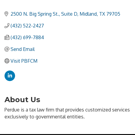
2500 N. Big Spring St., Suite D
Midland
TX
79705
(432) 522-2427
(432) 699-7884
Send Email
Visit PBFCM
About Us
Perdue is a tax law firm that provides customized services
exclusively to governmental entities.