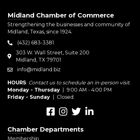
Midland Chamber of Commerce
Strengthening the businesses and community of
Midland, Texas, since 1924.
(432) 683-3381
phone
303 W. Wall Street, Suite 200
map
Midland, TX 79701
info@midland.biz
email
HOURS
:
Contact us to schedule an in-person visit.
Monday - Thursday
| 9:00 AM - 4:00 PM
Friday - Sunday
| Closed
Facebook
Instagram
Twitter
LinkedIn
Chamber Departments
Membership