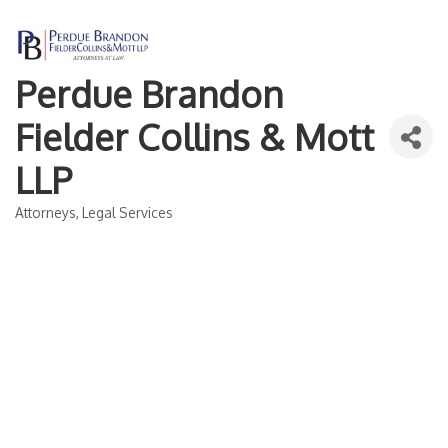
Perdue Brandon
Fielder Collins & Mott
LLP
Attorneys
Legal Services
Categories