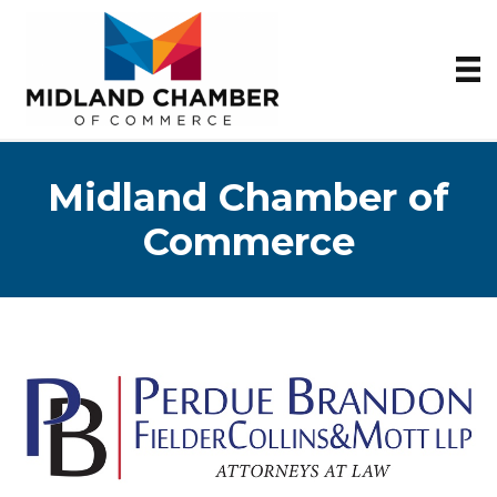
Midland Chamber of
Commerce