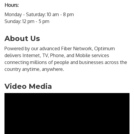
Hours:
Monday - Saturday: 10 am - 8 pm
Sunday: 12 pm - 5 pm
About Us
Powered by our advanced Fiber Network, Optimum
delivers Internet, TV, Phone, and Mobile services
connecting millions of people and businesses across the
country anytime, anywhere.
Video Media