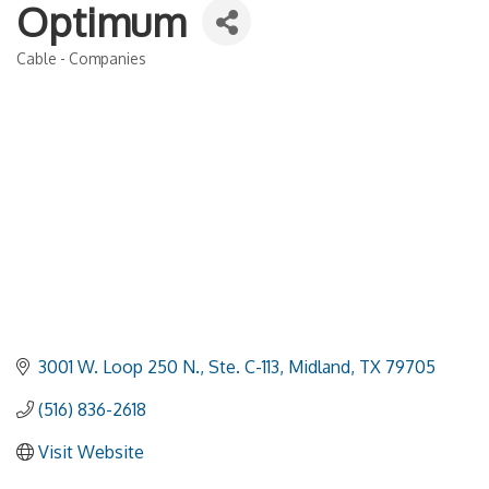
Optimum
Cable - Companies
Categories
3001 W. Loop 250 N., Ste. C-113
Midland
TX
79705
(516) 836-2618
Visit Website