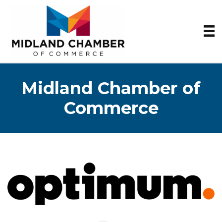
Midland Chamber of
Commerce