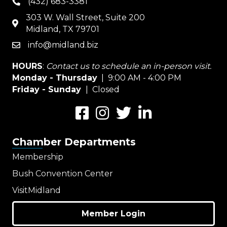
(432) 683-3381
phone
303 W. Wall Street, Suite 200
map
Midland, TX 79701
info@midland.biz
email
HOURS
:
Contact us to schedule an in-person visit.
Monday - Thursday
| 9:00 AM - 4:00 PM
Friday - Sunday
| Closed
Facebook
Instagram
Twitter
LinkedIn
Chamber Departments
Membership
Bush Convention Center
VisitMidland
Member Login