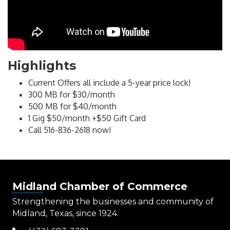
Highlights
Current Offers all include a 5-year price lock!
300 MB for $30/month
500 MB for $40/month
1 Gig $50/month +$50 Gift Card
Call 516-836-2618 now!
Midland Chamber of Commerce
Strengthening the businesses and community of
Midland, Texas, since 1924.