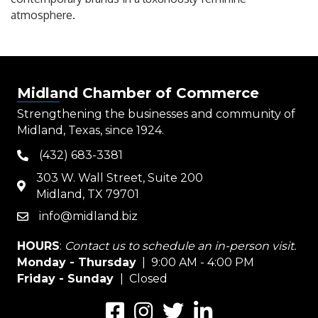
atmosphere.
Midland Chamber of Commerce
Strengthening the businesses and community of
Midland, Texas, since 1924.
(432) 683-3381
phone
303 W. Wall Street, Suite 200
map
Midland, TX 79701
info@midland.biz
email
HOURS
:
Contact us to schedule an in-person visit.
Monday - Thursday
| 9:00 AM - 4:00 PM
Friday - Sunday
| Closed
Facebook
Instagram
Twitter
LinkedIn