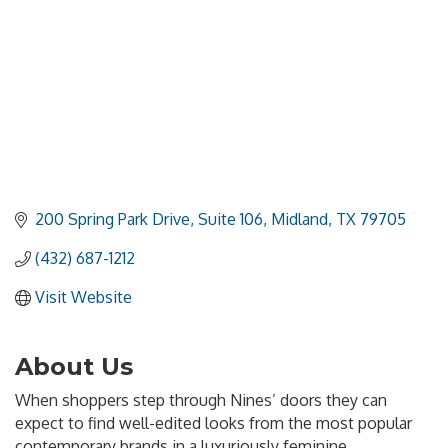
200 Spring Park Drive, Suite 106
Midland
TX
79705
(432) 687-1212
Visit Website
About Us
When shoppers step through Nines’ doors they can
expect to find well-edited looks from the most popular
contemporary brands in a luxuriously feminine