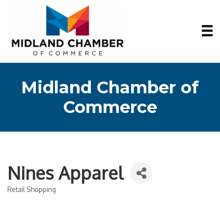
Midland Chamber of
Commerce
Nines Apparel
Retail Shopping
Categories