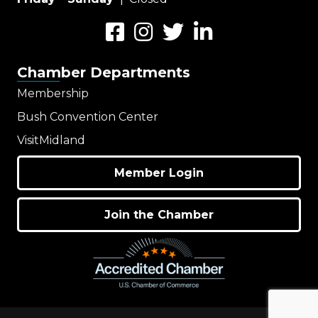
Facebook
Instagram
Twitter
LinkedIn
Chamber Departments
Membership
Bush Convention Center
VisitMidland
Member Login
Join the Chamber