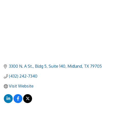
3300 N. A St., Bldg 5, Suite 140
Midland
TX
79705
(432) 242-7340
Visit Website