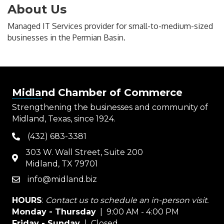
About Us
Managed IT Services provider for small-to-medium-sized
businesses in the Permian Basin.
Midland Chamber of Commerce
Strengthening the businesses and community of
Midland, Texas, since 1924.
(432) 683-3381
phone
303 W. Wall Street, Suite 200
map
Midland, TX 79701
info@midland.biz
email
HOURS
:
Contact us to schedule an in-person visit.
Monday - Thursday
| 9:00 AM - 4:00 PM
Friday - Sunday
| Closed