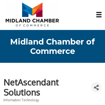
Midland Chamber of
Commerce
NetAscendant
Solutions
Information Technology
Categories