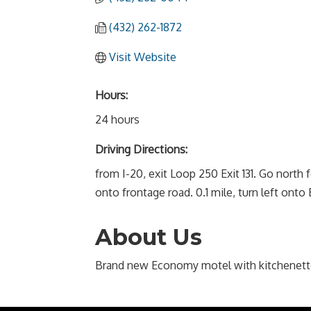
(432) 262-1872
Visit Website
Hours:
24 hours
Driving Directions:
from I-20, exit Loop 250 Exit 131. Go north fo
onto frontage road. 0.1 mile, turn left ont
About Us
Brand new Economy motel with kitchenett