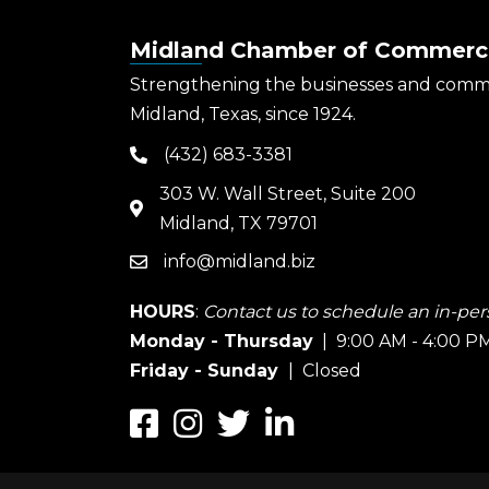
Midland Chamber of Commerc
Strengthening the businesses and comm
Midland, Texas, since 1924.
(432) 683-3381
phone
303 W. Wall Street, Suite 200
map
Midland, TX 79701
info@midland.biz
email
HOURS
:
Contact us to schedule an in-pers
Monday - Thursday
| 9:00 AM - 4:00 P
Friday - Sunday
| Closed
Facebook
Instagram
Twitter
LinkedIn