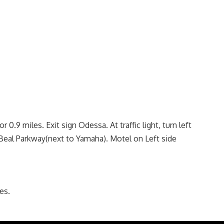
r 0.9 miles. Exit sign Odessa. At traffic light, turn left
o Beal Parkway(next to Yamaha). Motel on Left side
es.