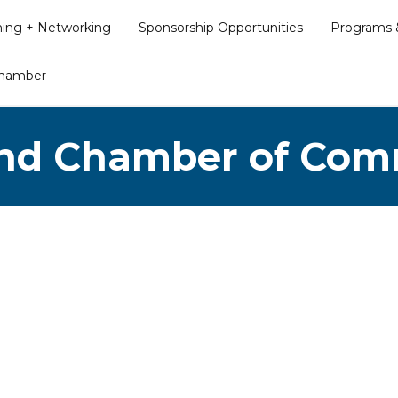
ining + Networking
Sponsorship Opportunities
Programs &
Chamber
nd Chamber of Co