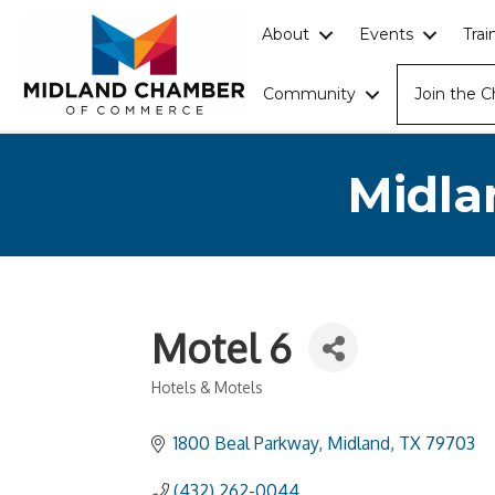
About
Events
Tra
Community
Join the 
Midla
Motel 6
Hotels & Motels
Categories
1800 Beal Parkway
Midland
TX
79703
(432) 262-0044