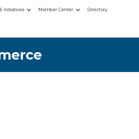
 Initiatives
Member Center
Directory
mmerce