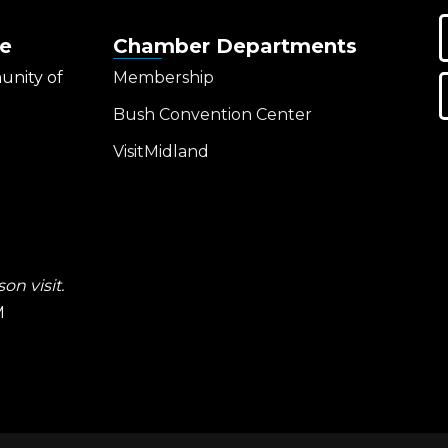
e
Chamber Departments
unity of
Membership
Bush Convention Center
VisitMidland
on visit.
M