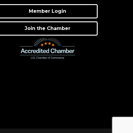
Member Login
Join the Chamber