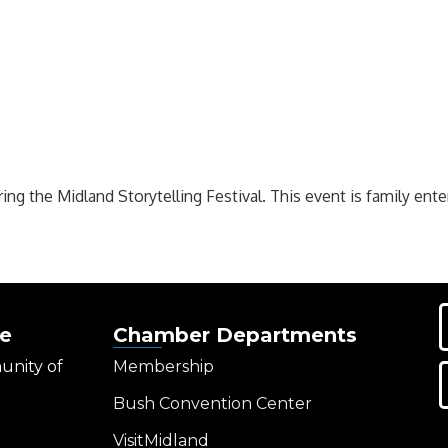
ring the Midland Storytelling Festival. This event is family ente
e
Chamber Departments
unity of
Membership
Bush Convention Center
VisitMidland