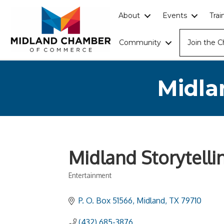
About
Events
Tra
Community
Join the 
Midla
Midland Storytellin
Entertainment
Categories
P. O. Box 51566
Midland
TX
79710
(432) 685-3876