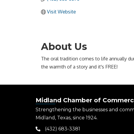
Visit Website
About Us
The oral tradition comes to life annually du
the warmth of a story and it's FREE!
Midland Chamber of Commerc
Strengthening the businesses and comm
Midland, Texas, since 1924.
(432) 683-3381
phone