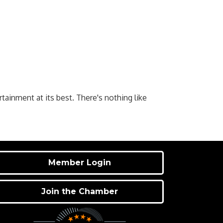
rtainment at its best. There's nothing like
Member Login
Join the Chamber