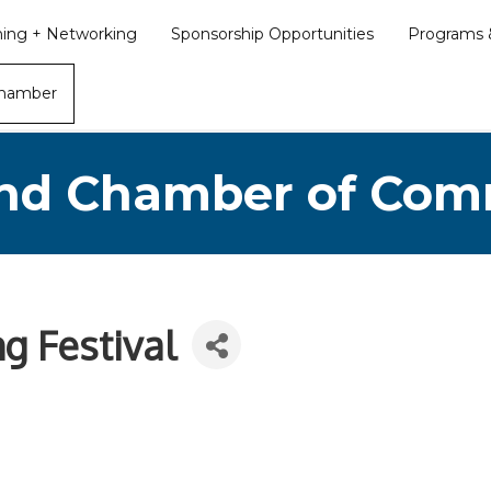
ining + Networking
Sponsorship Opportunities
Programs &
Chamber
nd Chamber of Co
g Festival