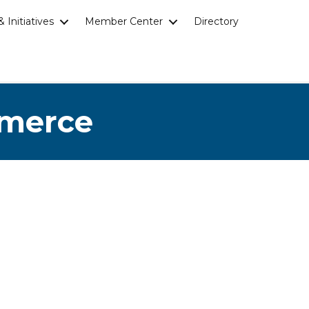
 Initiatives
Member Center
Directory
mmerce