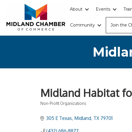
About
Events
Tra
Community
Join the 
Midla
Midland Habitat f
Non-Profit Organizations
Categories
305 E Texas
Midland
TX
79701
(432) 686-8877