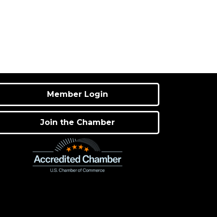
Member Login
Join the Chamber