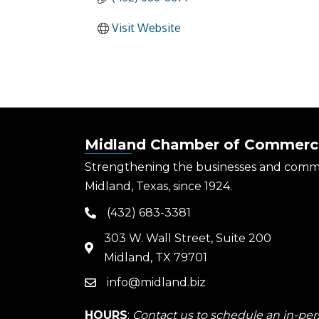
Visit Website
Midland Chamber of Commerc
Strengthening the businesses and comm
Midland, Texas, since 1924.
(432) 683-3381
phone
303 W. Wall Street, Suite 200
map
Midland, TX 79701
info@midland.biz
email
HOURS
:
Contact us to schedule an in-pers