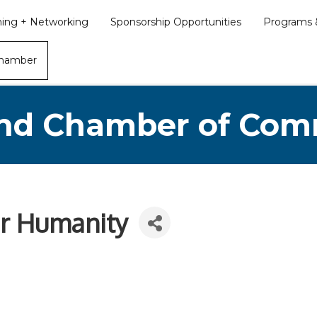
ining + Networking
Sponsorship Opportunities
Programs &
Chamber
nd Chamber of Co
or Humanity