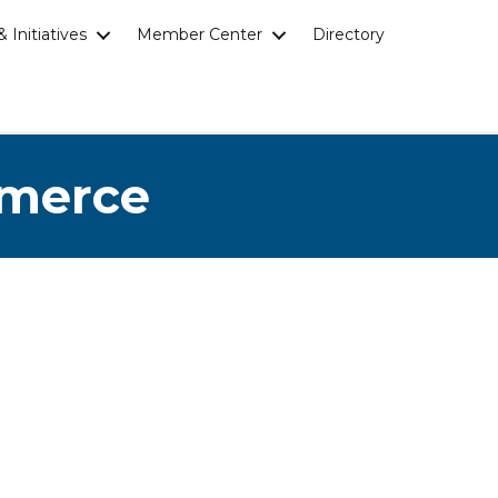
 Initiatives
Member Center
Directory
mmerce