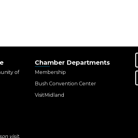
e
Chamber Departments
unity of
Membership
Bush Convention Center
VisitMidland
on visit.