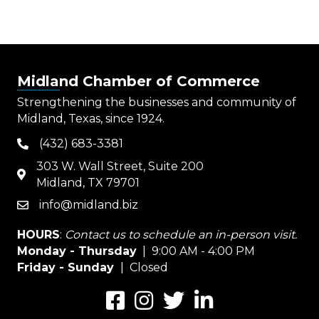
Midland Chamber of Commerce
Strengthening the businesses and community of
Midland, Texas, since 1924.
(432) 683-3381
phone
303 W. Wall Street, Suite 200
map
Midland, TX 79701
info@midland.biz
email
HOURS
:
Contact us to schedule an in-person visit.
Monday - Thursday
| 9:00 AM - 4:00 PM
Friday - Sunday
| Closed
Facebook
Instagram
Twitter
LinkedIn