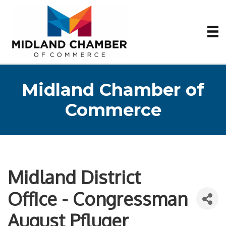
Midland Chamber of
Commerce
Midland District
Office - Congressman
August Pfluger