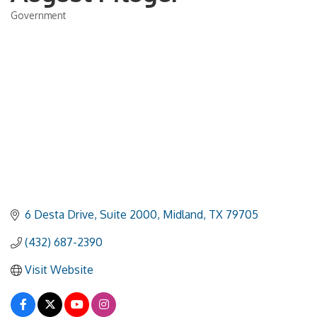
Government
Categories
6 Desta Drive, Suite 2000
Midland
TX
79705
(432) 687-2390
Visit Website