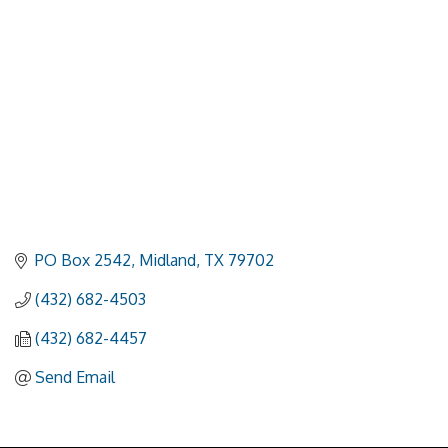
PO Box 2542
Midland
TX
79702
(432) 682-4503
(432) 682-4457
Send Email