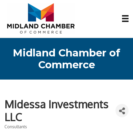
Midland Chamber of
Commerce
Midessa Investments
LLC
Consultants
Categories