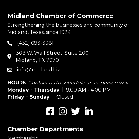
Midland Chamber of Commerce
Strengthening the businesses and community of
Midland, Texas, since 1924.
(432) 683-3381
phone
303 W. Wall Street, Suite 200
map
Midland, TX 79701
info@midland.biz
email
HOURS
:
Contact us to schedule an in-person visit.
Monday - Thursday
| 9:00 AM - 4:00 PM
Friday - Sunday
| Closed
Facebook
Instagram
Twitter
LinkedIn
Chamber Departments
Membership