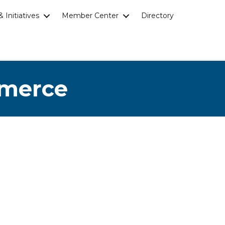
 Initiatives
Member Center
Directory
mmerce