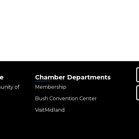
e
Chamber Departments
unity of
Membership
Bush Convention Center
VisitMidland