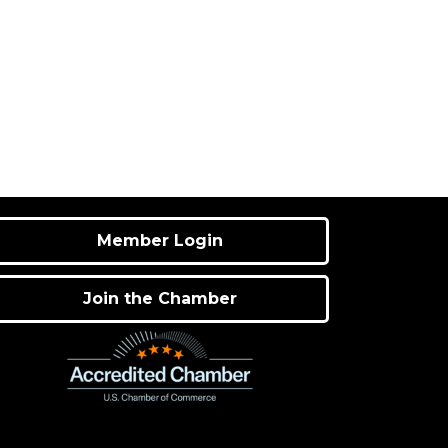
Member Login
Join the Chamber