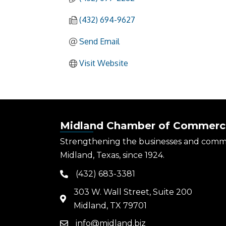
(432) 694-9627
Send Email
Visit Website
Midland Chamber of Commerc
Strengthening the businesses and comm
Midland, Texas, since 1924.
(432) 683-3381
phone
303 W. Wall Street, Suite 200
map
Midland, TX 79701
info@midland.biz
email