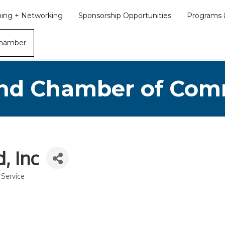
ining + Networking
Sponsorship Opportunities
Programs &
Chamber
nd Chamber of Co
, Inc
 Service