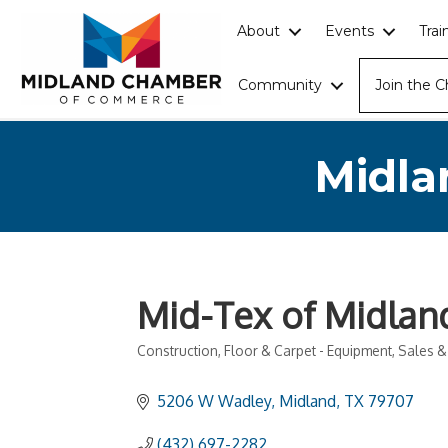
About
Events
Tra
Community
Join the 
Midla
Mid-Tex of Midland
Construction
Floor & Carpet - Equipment, Sales &
Categories
5206 W Wadley
Midland
TX
79707
(432) 697-2282