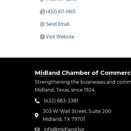
(432) 617-1465
Send Email
Visit Website
Midland Chamber of Commerc
Strengthening the businesses and comm
Midland, Texas, since 1924.
(432) 683-3381
phone
303 W. Wall Street, Suite 200
map
Midland, TX 79701
info@midland.biz
email