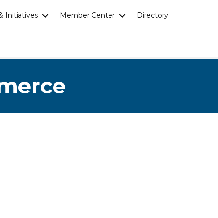
 Initiatives
Member Center
Directory
mmerce