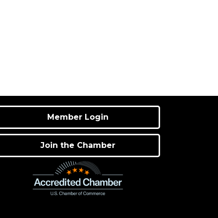
Member Login
Join the Chamber