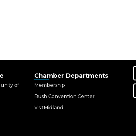
e
Chamber Departments
unity of
Membership
Bush Convention Center
VisitMidland