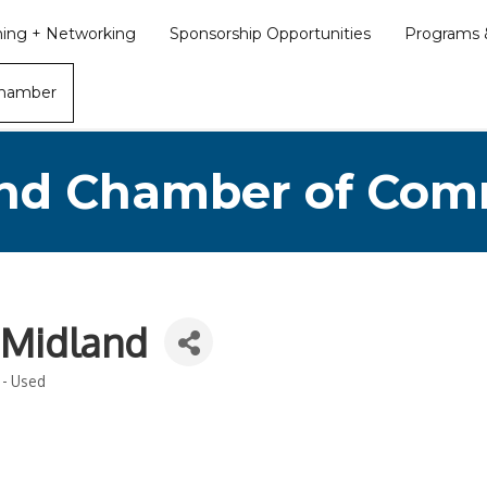
ining + Networking
Sponsorship Opportunities
Programs &
Chamber
nd Chamber of Co
 Midland
 - Used