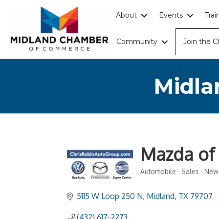
About
Events
Tra
Community
Join the 
Midla
Mazda of
Automobile - Sales - New
Categories
5115 W Loop 250 N
Midland
TX
79707
(432) 617-2273