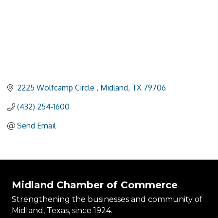
2225 Wolfcamp Circle 
Midland
TX
79706
(432) 254-1600
Send Email
Midland Chamber of Commerce
Strengthening the businesses and community of
Midland, Texas, since 1924.