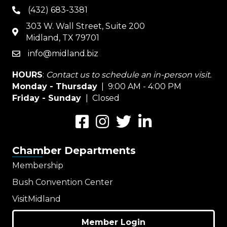
(432) 683-3381
phone
303 W. Wall Street, Suite 200
map
Midland, TX 79701
info@midland.biz
email
HOURS
:
Contact us to schedule an in-person visit.
Monday - Thursday
| 9:00 AM - 4:00 PM
Friday - Sunday
| Closed
Facebook
Instagram
Twitter
LinkedIn
Chamber Departments
Membership
Bush Convention Center
VisitMidland
Member Login