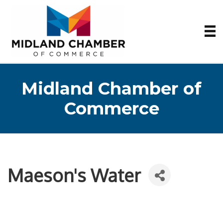
Midland Chamber of
Commerce
Maeson's Water