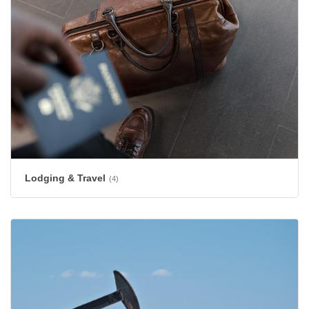
Lodging & Travel
(4)