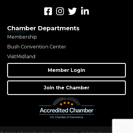
Facebook
Instagram
Twitter
LinkedIn
Chamber Departments
Membership
Bush Convention Center
VisitMidland
Member Login
Join the Chamber
©
2026
Midland Chamber of Commerce.
All Rights Reserved | Site by