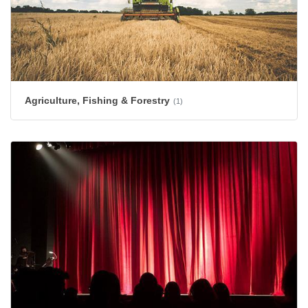
Agriculture, Fishing & Forestry
(1)