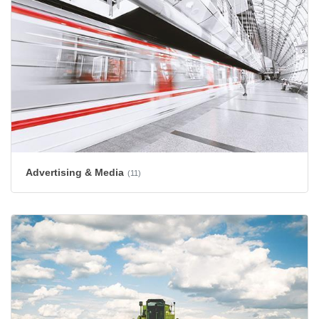
Advertising & Media
(11)