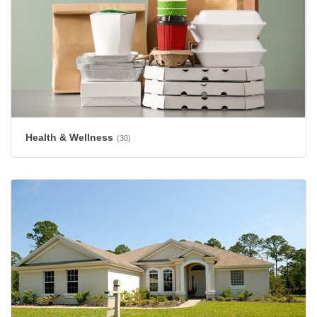
Health & Wellness
(30)