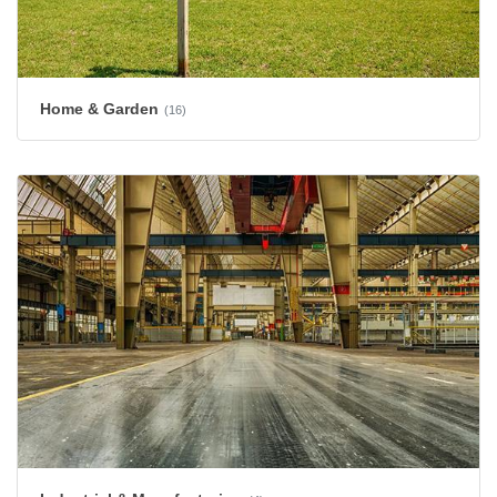
Home & Garden
(16)