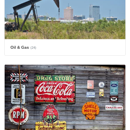
Oil & Gas
(24)