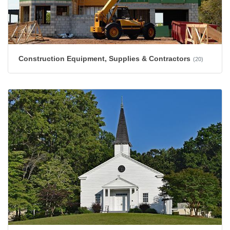
Construction Equipment, Supplies & Contractors
(20)