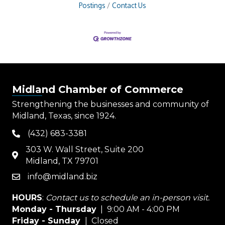
Postings
Contact Us
Midland Chamber of Commerce
Strengthening the businesses and community of
Midland, Texas, since 1924.
(432) 683-3381
phone
303 W. Wall Street, Suite 200
map
Midland, TX 79701
info@midland.biz
email
HOURS
:
Contact us to schedule an in-person visit.
Monday - Thursday
| 9:00 AM - 4:00 PM
Friday - Sunday
| Closed