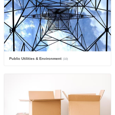
Public Utilities & Environment
(10)