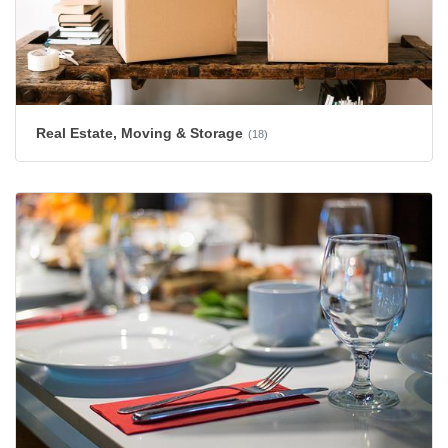
Real Estate, Moving & Storage
(18)