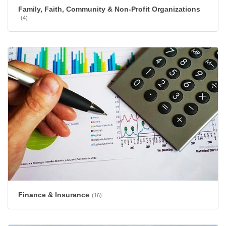
Family, Faith, Community & Non-Profit Organizations
(4)
Finance & Insurance
(16)