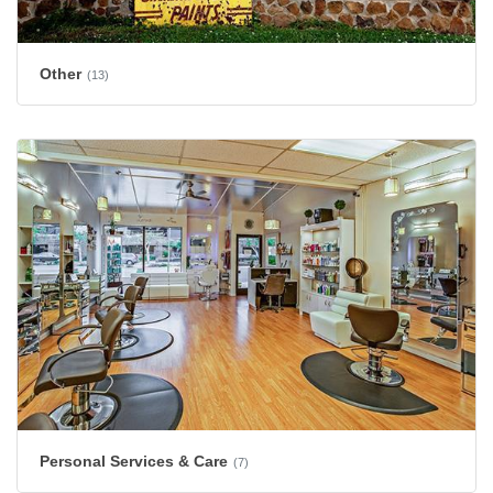
Other
(13)
Personal Services & Care
(7)