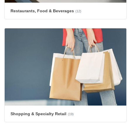
Restaurants, Food & Beverages
(12)
Shopping & Specialty Retail
(19)