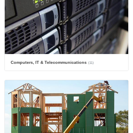
Computers, IT & Telecommunications
(11)