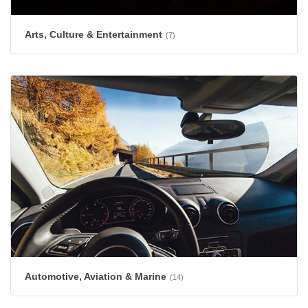
Arts, Culture & Entertainment
(7)
Automotive, Aviation & Marine
(14)