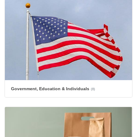
Government, Education & Individuals
(8)