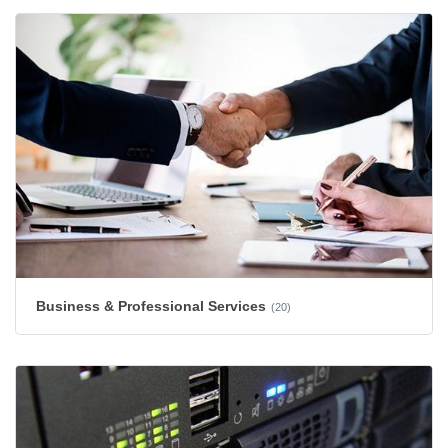
Business & Professional Services
(20)