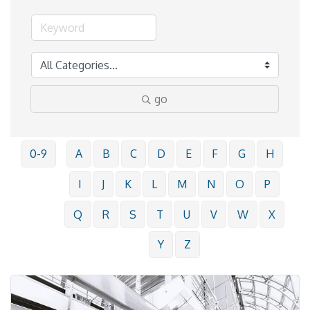
go
0-9
A
B
C
D
E
F
G
H
I
J
K
L
M
N
O
P
Q
R
S
T
U
V
W
X
Y
Z