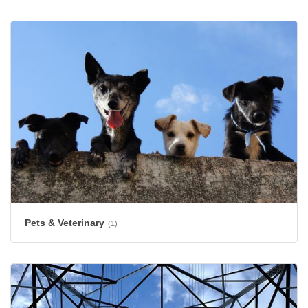
Pets & Veterinary
(1)