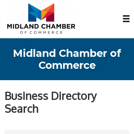
Midland Chamber of
Commerce
Business Directory
Search