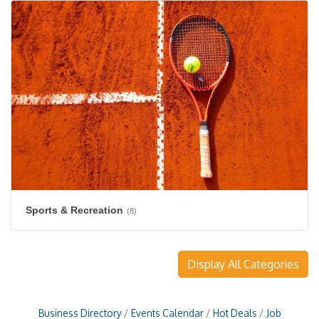
Sports & Recreation
(8)
Display All Categories
Business Directory
Events Calendar
Hot Deals
Job