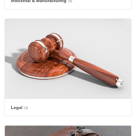
Industrial & Manufacturing
(4)
Legal
(3)