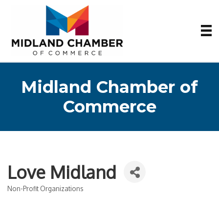
Midland Chamber of
Commerce
Love Midland
Non-Profit Organizations
Categories