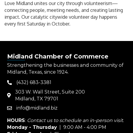
Love Midland unites our city through volunteerism—
connecting people, meeting needs, and creating lasting
impact. Our catalytic citywide volunteer day happens
every first Saturday in October.
Midland Chamber of Commerce
Strengthening the businesses and community of
Midland, Texas, since 1924.
(432) 683-3381
phone
303 W. Wall Street, Suite 200
map
Midland, TX 79701
info@midland.biz
email
HOURS
:
Contact us to schedule an in-person visit.
Monday - Thursday
| 9:00 AM - 4:00 PM