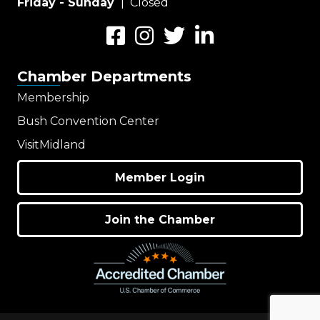
Friday - Sunday
| Closed
Facebook
Instagram
Twitter
LinkedIn
Chamber Departments
Membership
Bush Convention Center
VisitMidland
Member Login
Join the Chamber