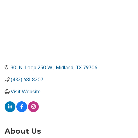
301 N. Loop 250 W.
Midland
TX
79706
(432) 681-8207
Visit Website
About Us