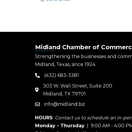
Midland Chamber of Commerc
Strengthening the businesses and comm
Midland, Texas, since 1924.
(432) 683-3381
phone
303 W. Wall Street, Suite 200
map
Midland, TX 79701
info@midland.biz
email
HOURS
:
Contact us to schedule an in-pers
Monday - Thursday
| 9:00 AM - 4:00 P