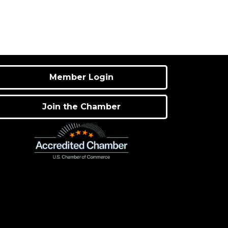
Member Login
Join the Chamber