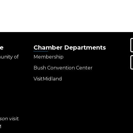
e
Chamber Departments
unity of
Membership
Bush Convention Center
VisitMidland
on visit.
M