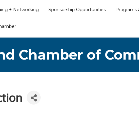
ining + Networking
Sponsorship Opportunities
Programs &
Chamber
nd Chamber of Co
ction