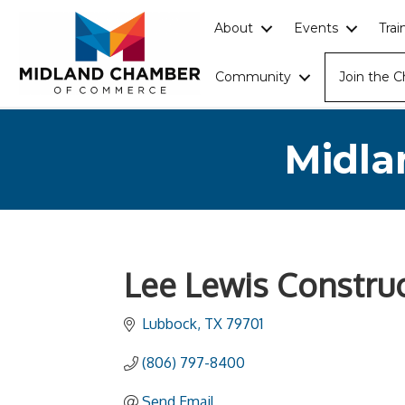
About
Events
Tra
Community
Join the 
Midla
Lee Lewis Constru
Lubbock
TX
79701
(806) 797-8400
Send Email