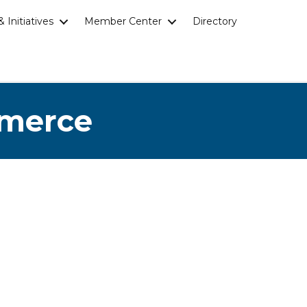
 Initiatives
Member Center
Directory
mmerce