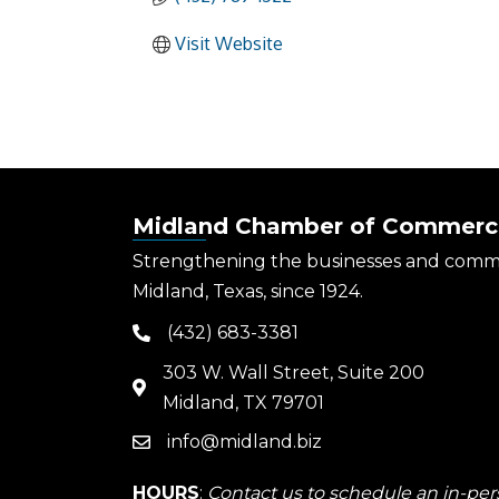
Visit Website
Midland Chamber of Commerc
Strengthening the businesses and comm
Midland, Texas, since 1924.
(432) 683-3381
phone
303 W. Wall Street, Suite 200
map
Midland, TX 79701
info@midland.biz
email
HOURS
:
Contact us to schedule an in-pers