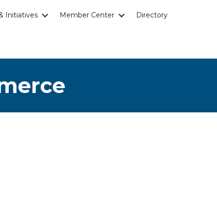
 Initiatives
Member Center
Directory
mmerce