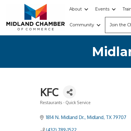
About
Events
Tra
Community
Join the 
Midla
KFC
Restaurants - Quick Service
Categories
1814 N. Midland Dr.
Midland
TX
79707
(432) 789-1522