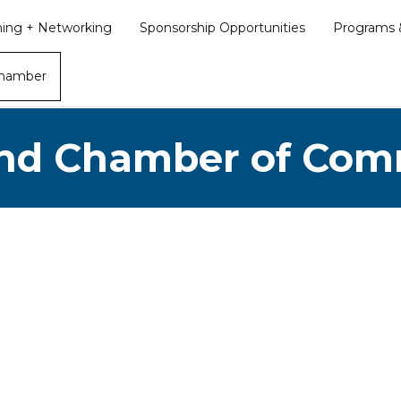
ining + Networking
Sponsorship Opportunities
Programs &
Chamber
nd Chamber of Co