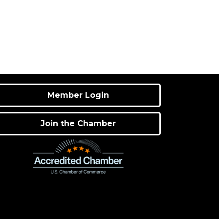
Member Login
Join the Chamber