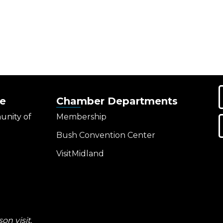
e
Chamber Departments
unity of
Membership
Bush Convention Center
VisitMidland
on visit.