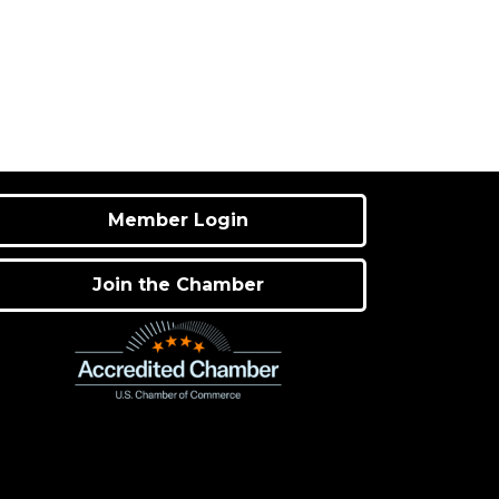
Member Login
Join the Chamber