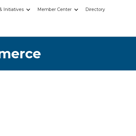
 Initiatives
Member Center
Directory
mmerce