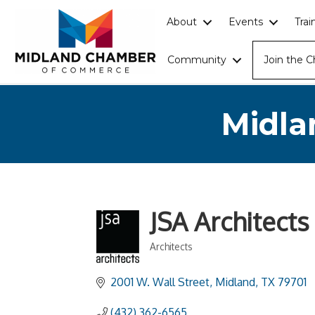
About
Events
Tra
Community
Join the 
Midla
JSA Architects
Architects
Categories
2001 W. Wall Street
Midland
TX
79701
(432) 362-6565