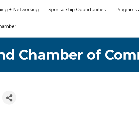
ining + Networking
Sponsorship Opportunities
Programs &
Chamber
nd Chamber of Co