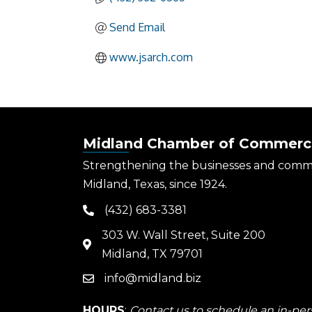
Send Email
www.jsarch.com
Midland Chamber of Commerc
Strengthening the businesses and comm
Midland, Texas, since 1924.
(432) 683-3381
phone
303 W. Wall Street, Suite 200
map
Midland, TX 79701
info@midland.biz
email
HOURS
:
Contact us to schedule an in-pers