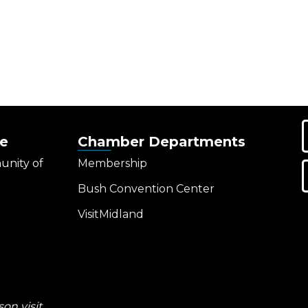
e
Chamber Departments
unity of
Membership
Bush Convention Center
VisitMidland
on visit.