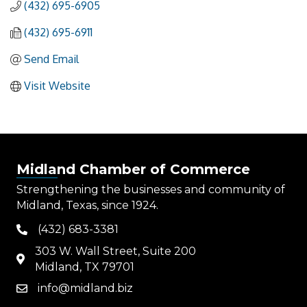
(432) 695-6905
(432) 695-6911
Send Email
Visit Website
Midland Chamber of Commerce
Strengthening the businesses and community of
Midland, Texas, since 1924.
(432) 683-3381
phone
303 W. Wall Street, Suite 200
map
Midland, TX 79701
info@midland.biz
email