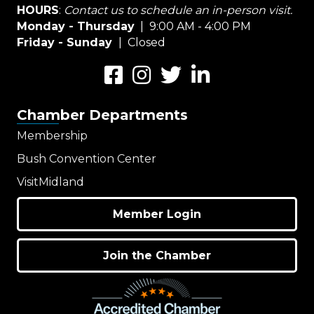
HOURS
:
Contact us to schedule an in-person visit.
Monday - Thursday
| 9:00 AM - 4:00 PM
Friday - Sunday
| Closed
Facebook
Instagram
Twitter
LinkedIn
Chamber Departments
Membership
Bush Convention Center
VisitMidland
Member Login
Join the Chamber