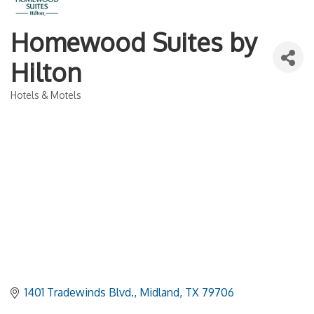
Homewood Suites by
Hilton
Hotels & Motels
Categories
1401 Tradewinds Blvd.
Midland
TX
79706