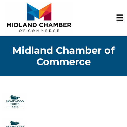
Midland Chamber of
Commerce