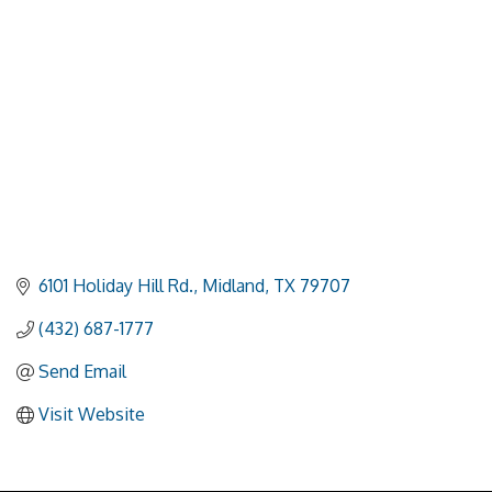
6101 Holiday Hill Rd.
Midland
TX
79707
(432) 687-1777
Send Email
Visit Website