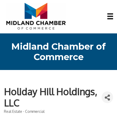
Midland Chamber of
Commerce
Holiday Hill Holdings,
LLC
Real Estate - Commercial
Categories