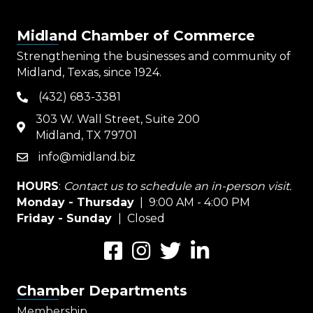
Midland Chamber of Commerce
Strengthening the businesses and community of
Midland, Texas, since 1924.
(432) 683-3381
phone
303 W. Wall Street, Suite 200
map
Midland, TX 79701
info@midland.biz
email
HOURS
:
Contact us to schedule an in-person visit.
Monday - Thursday
| 9:00 AM - 4:00 PM
Friday - Sunday
| Closed
Facebook
Instagram
Twitter
LinkedIn
Chamber Departments
Membership