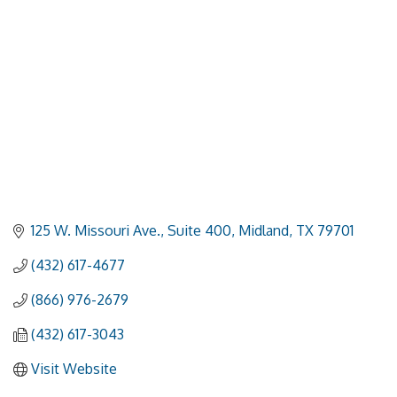
125 W. Missouri Ave., Suite 400
Midland
TX
79701
(432) 617-4677
(866) 976-2679
(432) 617-3043
Visit Website