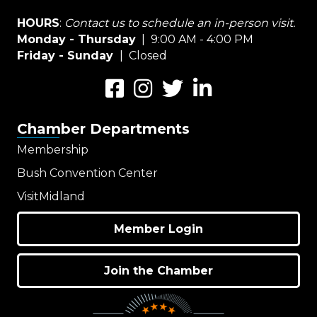
HOURS
:
Contact us to schedule an in-person visit.
Monday - Thursday
| 9:00 AM - 4:00 PM
Friday - Sunday
| Closed
Facebook
Instagram
Twitter
LinkedIn
Chamber Departments
Membership
Bush Convention Center
VisitMidland
Member Login
Join the Chamber