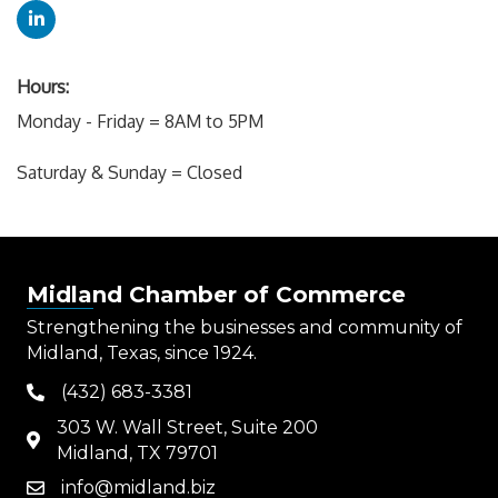
Hours:
Monday - Friday = 8AM to 5PM
Saturday & Sunday = Closed
Midland Chamber of Commerce
Strengthening the businesses and community of
Midland, Texas, since 1924.
(432) 683-3381
phone
303 W. Wall Street, Suite 200
map
Midland, TX 79701
info@midland.biz
email