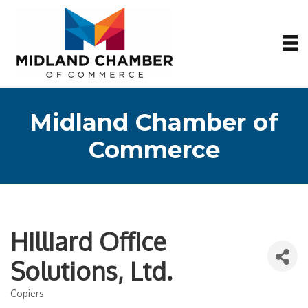
Midland Chamber of
Commerce
Hilliard Office
Solutions, Ltd.
Copiers
Categories