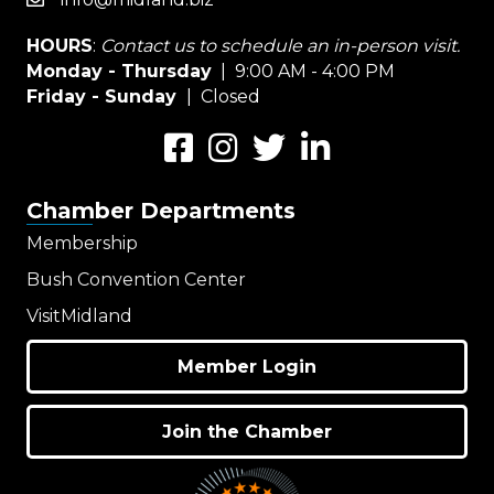
email
HOURS
:
Contact us to schedule an in-person visit.
Monday - Thursday
| 9:00 AM - 4:00 PM
Friday - Sunday
| Closed
Facebook
Instagram
Twitter
LinkedIn
Chamber Departments
Membership
Bush Convention Center
VisitMidland
Member Login
Join the Chamber