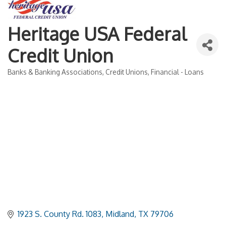
Heritage USA Federal
Credit Union
Banks & Banking Associations
Credit Unions
Financial - Loans
Categories
1923 S. County Rd. 1083
Midland
TX
79706