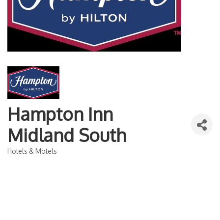
Hampton Inn
Midland South
Hotels & Motels
Categories