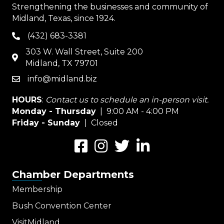
Strengthening the businesses and community of
Midland, Texas, since 1924.
(432) 683-3381
phone
303 W. Wall Street, Suite 200
map
Midland, TX 79701
info@midland.biz
email
HOURS
:
Contact us to schedule an in-person visit.
Monday - Thursday
| 9:00 AM - 4:00 PM
Friday - Sunday
| Closed
Facebook
Instagram
Twitter
LinkedIn
Chamber Departments
Membership
Bush Convention Center
VisitMidland