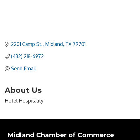
2201 Camp St.
Midland
TX
79701
(432) 218-6972
Send Email
About Us
Hotel Hospitality
Midland Chamber of Commerce