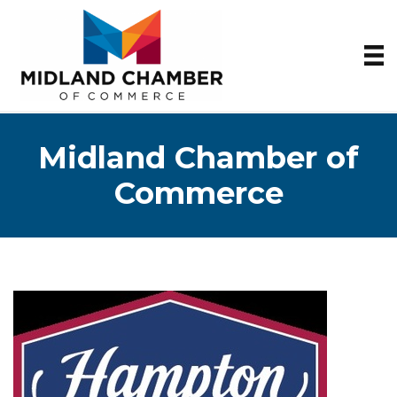
Midland Chamber of
Commerce