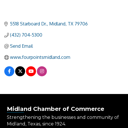
5518 Starboard Dr.
Midland
TX
79706
(432) 704-5300
Send Email
www.fourpointsmidland.com
Midland Chamber of Commerce
Strengthening the businesses and community of
Midland, Texas, since 1924.