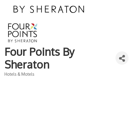
Four Points By
Sheraton
Hotels & Motels
Categories