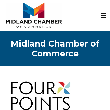
Midland Chamber of
Commerce