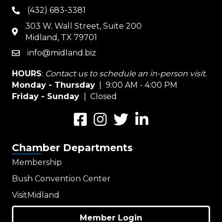
(432) 683-3381
phone
303 W. Wall Street, Suite 200
map
Midland, TX 79701
info@midland.biz
email
HOURS
:
Contact us to schedule an in-person visit.
Monday - Thursday
| 9:00 AM - 4:00 PM
Friday - Sunday
| Closed
Facebook
Instagram
Twitter
LinkedIn
Chamber Departments
Membership
Bush Convention Center
VisitMidland
Member Login