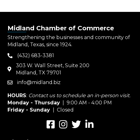
Midland Chamber of Commerce
Strengthening the businesses and community of
Midland, Texas, since 1924.
(432) 683-3381
phone
303 W. Wall Street, Suite 200
map
Midland, TX 79701
info@midland.biz
email
HOURS
:
Contact us to schedule an in-person visit.
Monday - Thursday
| 9:00 AM - 4:00 PM
Friday - Sunday
| Closed
Facebook
Instagram
Twitter
LinkedIn