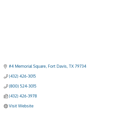
#4 Memorial Square
Fort Davis
TX
79734
(432) 426-3015
(800) 524-3015
(432) 426-3978
Visit Website