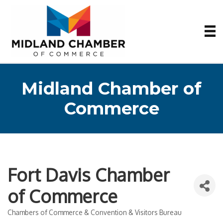
Midland Chamber of
Commerce
Fort Davis Chamber
of Commerce
Chambers of Commerce & Convention & Visitors Bureau
Categories