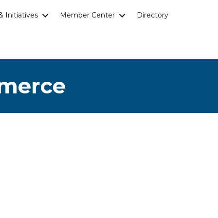
 Initiatives
Member Center
Directory
mmerce