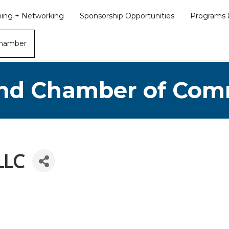
ining + Networking
Sponsorship Opportunities
Programs &
Chamber
nd Chamber of Co
LLC