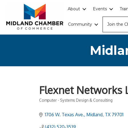
About
Events
Tra
Community
Join the 
Midla
Flexnet Networks 
Computer - Systems Design & Consulting
Categories
1706 W. Texas Ave.
Midland
TX
79701
(432) 520-3539