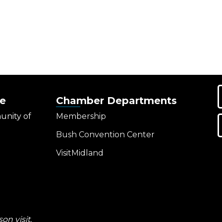
e
Chamber Departments
unity of
Membership
Bush Convention Center
VisitMidland
on visit.