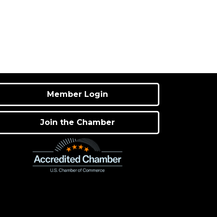
Member Login
Join the Chamber