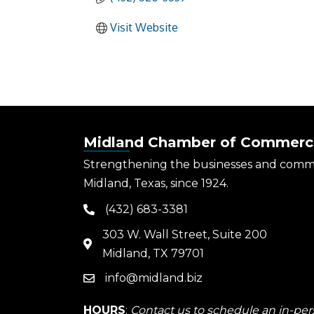
Visit Website
Midland Chamber of Commerc
Strengthening the businesses and comm
Midland, Texas, since 1924.
(432) 683-3381
phone
303 W. Wall Street, Suite 200
map
Midland, TX 79701
info@midland.biz
email
HOURS
:
Contact us to schedule an in-pers