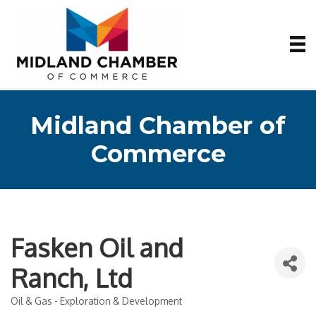
Midland Chamber of
Commerce
Fasken Oil and
Ranch, Ltd
Oil & Gas - Exploration & Development
Categories