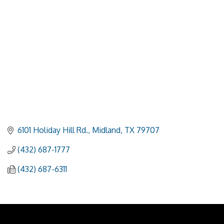
6101 Holiday Hill Rd.
Midland
TX
79707
(432) 687-1777
(432) 687-6311