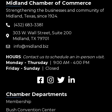
Midland Chamber of Commerce
Strengthening the businesses and community of
Midland, Texas, since 1924.
(432) 683-3381
phone
303 W. Wall Street, Suite 200
map
Midland, TX 79701
info@midland.biz
email
HOURS
:
Contact us to schedule an in-person visit.
Monday - Thursday
| 9:00 AM - 4:00 PM
Friday - Sunday
| Closed
Facebook
Instagram
Twitter
LinkedIn
Chamber Departments
Membership
Bush Convention Center