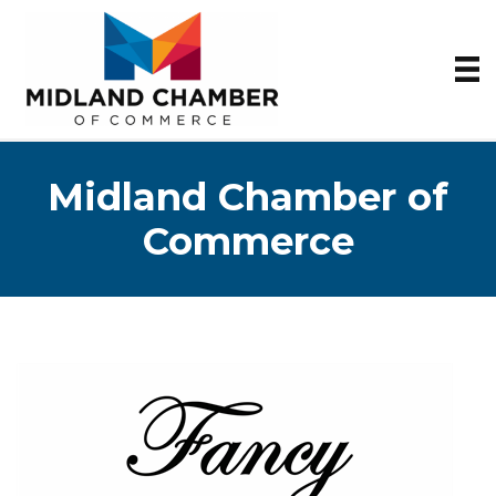
Midland Chamber of
Commerce