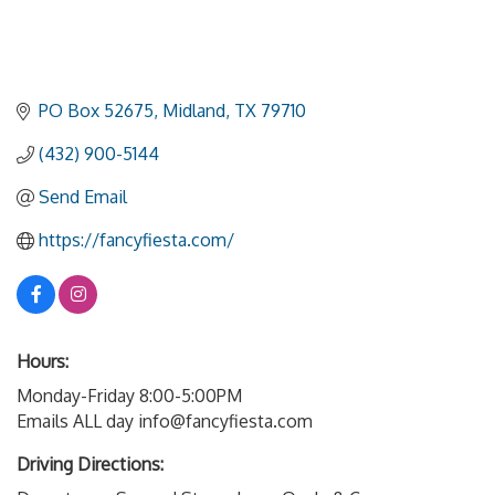
PO Box 52675
Midland
TX
79710
(432) 900-5144
Send Email
https://fancyfiesta.com/
Hours:
Monday-Friday 8:00-5:00PM
Emails ALL day info@fancyfiesta.com
Driving Directions: