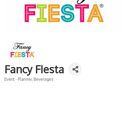
Fancy Fiesta
Event - Planner
Beverages
Categories