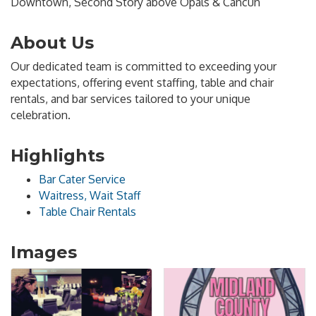
Downtown, Second Story above Opals & Cancun
About Us
Our dedicated team is committed to exceeding your
expectations, offering event staffing, table and chair
rentals, and bar services tailored to your unique
celebration.
Highlights
Bar Cater Service
Waitress, Wait Staff
Table Chair Rentals
Images