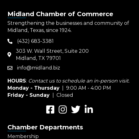
Midland Chamber of Commerce
Strengthening the businesses and community of
Midland, Texas, since 1924.
(432) 683-3381
phone
303 W. Wall Street, Suite 200
map
Midland, TX 79701
info@midland.biz
email
HOURS
:
Contact us to schedule an in-person visit.
Monday - Thursday
| 9:00 AM - 4:00 PM
Friday - Sunday
| Closed
Facebook
Instagram
Twitter
LinkedIn
Chamber Departments
Membership