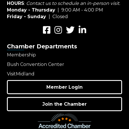
HOURS
:
Contact us to schedule an in-person visit.
Monday - Thursday
| 9:00 AM - 4:00 PM
Friday - Sunday
| Closed
Facebook
Instagram
Twitter
LinkedIn
Chamber Departments
Membership
Bush Convention Center
VisitMidland
Member Login
Join the Chamber