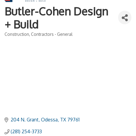
Butler-Cohen Design
+ Build
Construction
Contractors - General
Categories
204 N. Grant
Odessa
TX
79761
(281) 254-3733