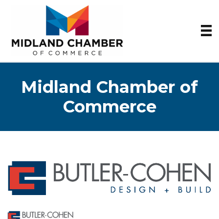
Midland Chamber of
Commerce