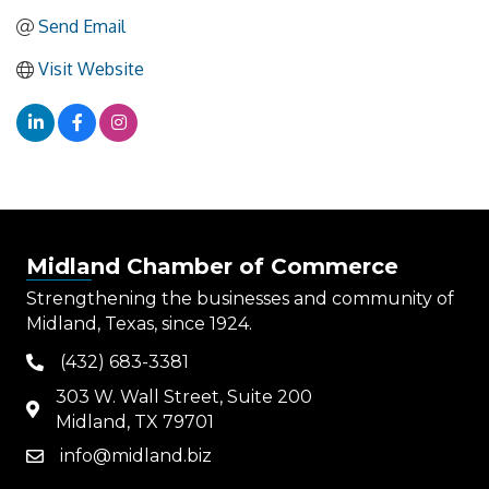
Send Email
Visit Website
Midland Chamber of Commerce
Strengthening the businesses and community of
Midland, Texas, since 1924.
(432) 683-3381
phone
303 W. Wall Street, Suite 200
map
Midland, TX 79701
info@midland.biz
email