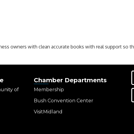
ness owners with clean accurate books with real support so t
e
Chamber Departments
unity of
Membership
Bush Convention Center
VisitMidland