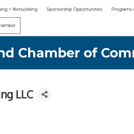
ining + Networking
Sponsorship Opportunities
Programs &
Chamber
nd Chamber of Co
ing LLC