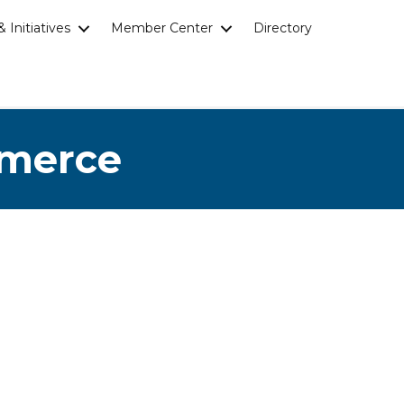
 Initiatives
Member Center
Directory
mmerce