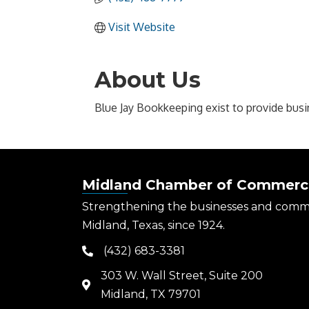
Visit Website
About Us
Blue Jay Bookkeeping exist to provide busi
Midland Chamber of Commerc
Strengthening the businesses and comm
Midland, Texas, since 1924.
(432) 683-3381
phone
303 W. Wall Street, Suite 200
map
Midland, TX 79701