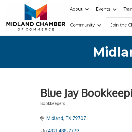
About
Events
Tra
Community
Join the 
Midla
Blue Jay Bookkeep
Bookkeepers
Categories
Midland
TX
79707
(432) 488-7779