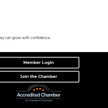
hey can grow with confidence.
Member Login
Join the Chamber