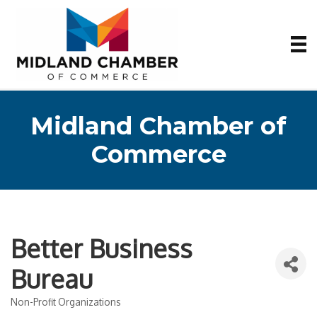
Midland Chamber of
Commerce
Better Business
Bureau
Non-Profit Organizations
Categories