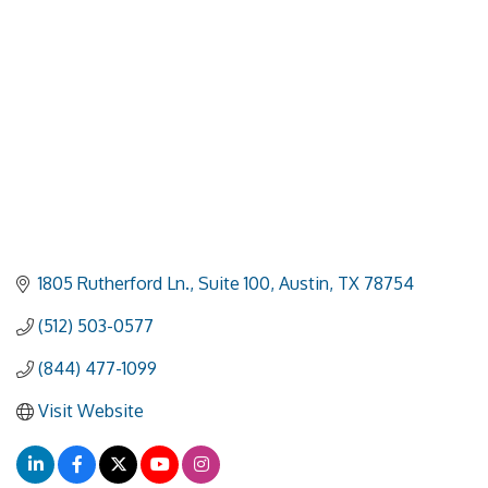
1805 Rutherford Ln., Suite 100
Austin
TX
78754
(512) 503-0577
(844) 477-1099
Visit Website