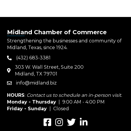
Midland Chamber of Commerce
Strengthening the businesses and community of
Midland, Texas, since 1924.
(432) 683-3381
phone
303 W. Wall Street, Suite 200
map
Midland, TX 79701
info@midland.biz
email
HOURS
:
Contact us to schedule an in-person visit.
Monday - Thursday
| 9:00 AM - 4:00 PM
Friday - Sunday
| Closed
Facebook
Instagram
Twitter
LinkedIn