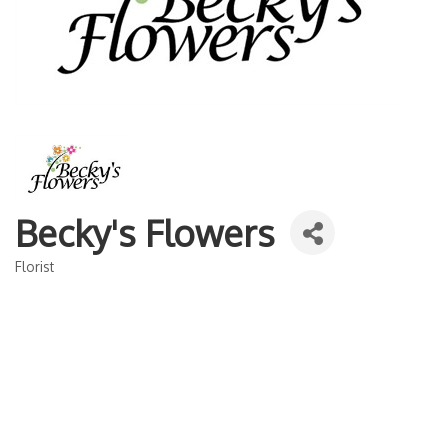
Becky's Flowers
Florist
Categories