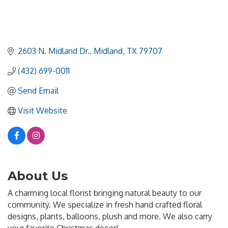
2603 N. Midland Dr.
Midland
TX
79707
(432) 699-0011
Send Email
Visit Website
About Us
A charming local florist bringing natural beauty to our
community. We specialize in fresh hand crafted floral
designs, plants, balloons, plush and more. We also carry