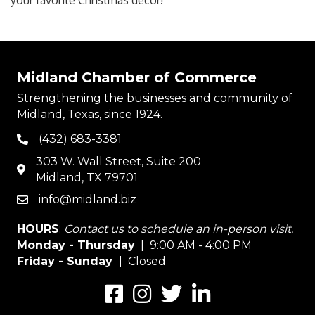
your favorite Christmas decor!
Midland Chamber of Commerce
Strengthening the businesses and community of
Midland, Texas, since 1924.
(432) 683-3381
phone
303 W. Wall Street, Suite 200
map
Midland, TX 79701
info@midland.biz
email
HOURS
:
Contact us to schedule an in-person visit.
Monday - Thursday
| 9:00 AM - 4:00 PM
Friday - Sunday
| Closed
Facebook
Instagram
Twitter
LinkedIn