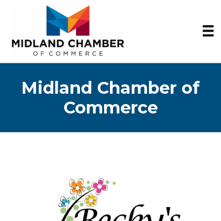
Midland Chamber of
Commerce